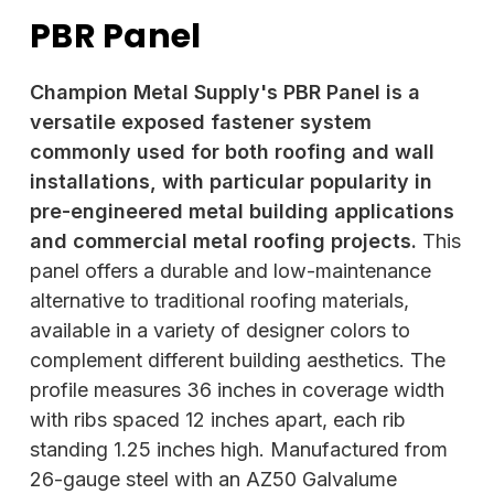
PBR Panel
Champion Metal Supply's PBR Panel is a
versatile exposed fastener system
commonly used for both roofing and wall
installations, with particular popularity in
pre-engineered metal building applications
and commercial metal roofing projects.
This
panel offers a durable and low-maintenance
alternative to traditional roofing materials,
available in a variety of designer colors to
complement different building aesthetics. The
profile measures 36 inches in coverage width
with ribs spaced 12 inches apart, each rib
standing 1.25 inches high. Manufactured from
26-gauge steel with an AZ50 Galvalume