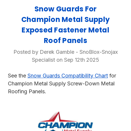
Snow Guards For
Champion Metal Supply
Exposed Fastener Metal
Roof Panels
Posted by Derek Gamble - SnoBlox-Snojax
Specialist on Sep 12th 2025
See the
Snow Guards Compatibility Chart
for
Champion Metal Supply Screw-Down Metal
Roofing Panels.