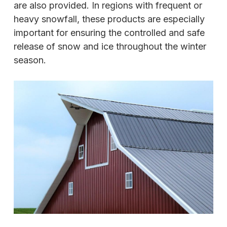
are also provided. In regions with frequent or
heavy snowfall, these products are especially
important for ensuring the controlled and safe
release of snow and ice throughout the winter
season.