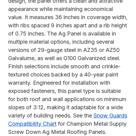
design, the panel offers a clean and attractive
appearance while maintaining economical
value. It measures 36 inches in coverage width,
with ribs spaced 9 inches apart and a rib height
of 0.75 inches. The Ag Panel is available in
multiple material options, including several
versions of 29-gauge steel in AZ35 or AZ50
Galvalume, as well as G100 Galvanized steel.
Finish selections include smooth and crinkle-
textured choices backed by a 40-year paint
warranty. Engineered for installation with
exposed fasteners, this panel type is suitable
for both roof and wall applications on minimum
slopes of 3:12, making it adaptable for a wide
variety of building needs. See the
Snow Guards
Compatibility Chart
for Champion Metal Supply
Screw Down Ag Metal Roofing Panels.