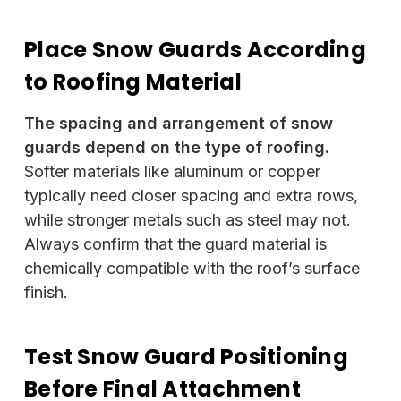
Place Snow Guards According
to Roofing Material
The spacing and arrangement of snow
guards depend on the type of roofing.
Softer materials like aluminum or copper
typically need closer spacing and extra rows,
while stronger metals such as steel may not.
Always confirm that the guard material is
chemically compatible with the roof’s surface
finish.
Test Snow Guard Positioning
Before Final Attachment