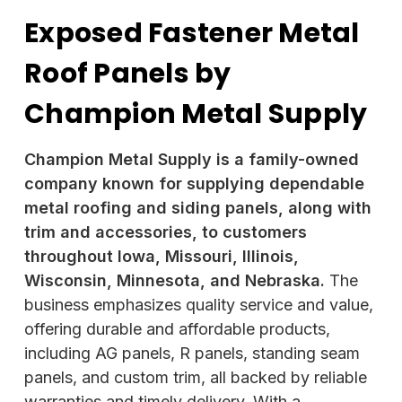
Exposed Fastener Metal
Roof Panels by
Champion Metal Supply
Champion Metal Supply is a family-owned
company known for supplying dependable
metal roofing and siding panels, along with
trim and accessories, to customers
throughout Iowa, Missouri, Illinois,
Wisconsin, Minnesota, and Nebraska.
The
business emphasizes quality service and value,
offering durable and affordable products,
including AG panels,
R panels, standing seam
panels, and custom trim, all backed by reliable
warranties and timely delivery. With a