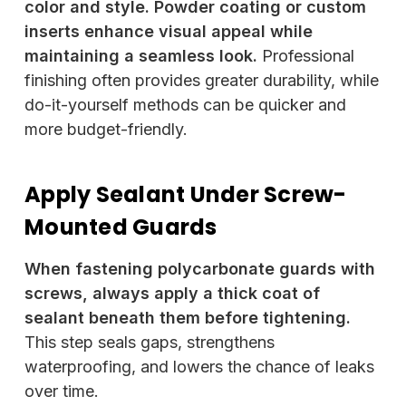
color and style. Powder coating or custom
inserts enhance visual appeal while
maintaining a seamless look.
Professional
finishing often provides greater durability, while
do-it-yourself methods can be quicker and
more budget-friendly.
Apply Sealant Under Screw-
Mounted Guards
When fastening polycarbonate guards with
screws, always apply a thick coat of
sealant beneath them before tightening.
This step seals gaps, strengthens
waterproofing, and lowers the chance of leaks
over time.