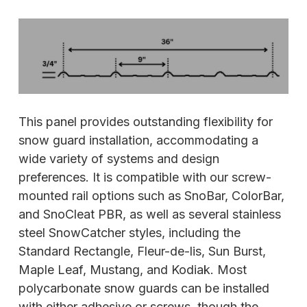
This panel provides outstanding flexibility for
snow guard installation, accommodating a
wide variety of systems and design
preferences. It is compatible with our screw-
mounted rail options such as SnoBar, ColorBar,
and SnoCleat PBR, as well as several stainless
steel SnowCatcher styles, including the
Standard Rectangle, Fleur-de-lis, Sun Burst,
Maple Leaf, Mustang, and Kodiak. Most
polycarbonate snow guards can be installed
with either adhesive or screws, though the