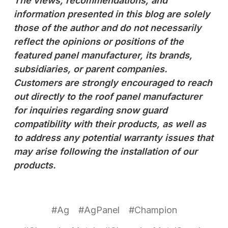
The views, recommendations, and
information presented in this blog are solely
those of the author and do not necessarily
reflect the opinions or positions of the
featured panel manufacturer, its brands,
subsidiaries, or parent companies.
Customers are strongly encouraged to reach
out directly to the roof panel manufacturer
for inquiries regarding snow guard
compatibility with their products, as well as
to address any potential warranty issues that
may arise following the installation of our
products.
#Ag
#AgPanel
#Champion