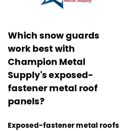
Which snow guards
work best with
Champion Metal
Supply's exposed-
fastener metal roof
panels?
Exposed-fastener metal roofs