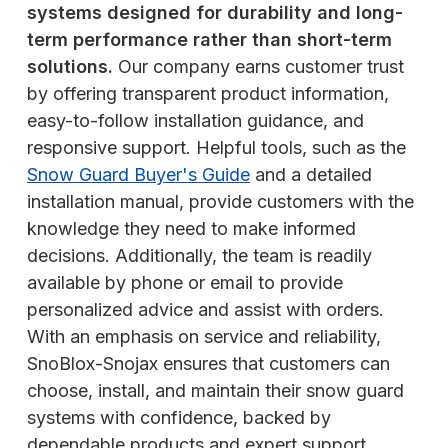
systems designed for durability and long-
term performance rather than short-term
solutions.
Our company earns customer trust
by offering transparent product information,
easy-to-follow installation guidance, and
responsive support. Helpful tools, such as the
Snow Guard Buyer's Guide
and a detailed
installation manual, provide customers with the
knowledge they need to make informed
decisions. Additionally, the team is readily
available by phone or email to provide
personalized advice and assist with orders.
With an emphasis on service and reliability,
SnoBlox-Snojax ensures that customers can
choose, install, and maintain their snow guard
systems with confidence, backed by
dependable products and expert support.