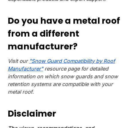
Do you have a metal roof
from a different
manufacturer?
Visit our
"Snow Guard Compatibility by Roof
Manufacturer"
resource page for detailed
information on which snow guards and snow
retention systems are compatible with your
metal roof.
Disclaimer