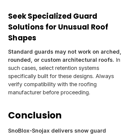
Seek Specialized Guard
Solutions for Unusual Roof
Shapes
Standard guards may not work on arched,
rounded, or custom architectural roofs.
In
such cases, select retention systems
specifically built for these designs. Always
verify compatibility with the roofing
manufacturer before proceeding.
Conclusion
SnoBlox-Snojax delivers snow guard