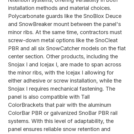
installation methods and material choices.
Polycarbonate guards like the SnoBlox Deuce
and SnowBreaker mount between the panel's
minor ribs. At the same time, contractors must
screw-down metal options like the SnoCleat
PBR and all six SnowCatcher models on the flat
center section. Other products, including the
Snojax I and Icejax I, are made to span across
the minor ribs, with the Icejax I allowing for
either adhesive or screw installation, while the
Snojax I requires
mechanical fastening. The
panel is also compatible with Tall
ColorBrackets that pair with the aluminum
ColorBar PBR or galvanized SnoBar PBR rail
systems. With this level of adaptability, the
panel ensures reliable snow retention and