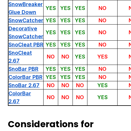
SnowBreaker
YES
YES
YES
NO
Glue Down
SnowCatcher
YES
YES
YES
NO
Decorative
YES
YES
YES
NO
SnowCatcher
SnoCleat PBR
YES
YES
YES
NO
SnoCleat
NO
NO
YES
YES
2.67
SnoBar PBR
YES
YES
YES
NO
ColorBar PBR
YES
YES
YES
NO
SnoBar 2.67
NO
NO
NO
YES
ColorBar
NO
NO
NO
YES
2.67
Considerations for