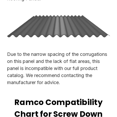
Due to the narrow spacing of the corrugations
on this panel and the lack of flat areas, this
panel is incompatible with our full product
catalog. We recommend contacting the
manufacturer for advice.
Ramco Compatibility
Chart for Screw Down