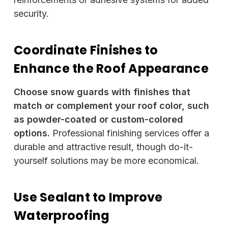
security.
Coordinate Finishes to
Enhance the Roof Appearance
Choose snow guards with finishes that
match or complement your roof color, such
as powder-coated or custom-colored
options.
Professional finishing services offer a
durable and attractive result, though do-it-
yourself solutions may be more economical.
Use Sealant to Improve
Waterproofing