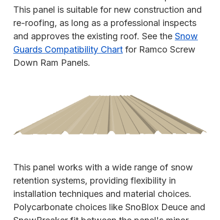
This panel is suitable for new construction and
re-roofing, as long as a professional inspects
and approves the existing roof. See the
Snow
Guards Compatibility Chart
for Ramco Screw
Down Ram Panels.
This panel works with a wide range of snow
retention systems, providing flexibility in
installation techniques and material choices.
Polycarbonate choices like SnoBlox Deuce and