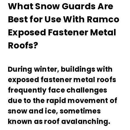
What Snow Guards Are
Best for Use With Ramco
Exposed Fastener Metal
Roofs?
During winter, buildings with
exposed fastener metal roofs
frequently face challenges
due to the rapid movement of
snow and ice, sometimes
known as roof avalanching.