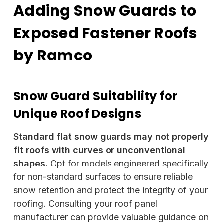
Adding Snow Guards to
Exposed Fastener Roofs
by Ramco
Snow Guard Suitability for
Unique Roof Designs
Standard flat snow guards may not properly
fit roofs with curves or unconventional
shapes.
Opt for models engineered specifically
for non-standard surfaces to ensure reliable
snow retention and protect the integrity of your
roofing. Consulting your roof panel
manufacturer can provide valuable guidance on