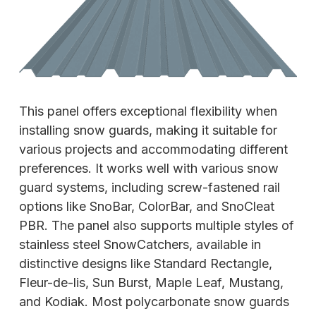
This panel offers exceptional flexibility when
installing snow guards, making it suitable for
various projects and accommodating different
preferences. It works well with various snow
guard systems, including screw-fastened rail
options like SnoBar, ColorBar, and SnoCleat
PBR. The panel also supports multiple styles of
stainless steel SnowCatchers, available in
distinctive designs like Standard Rectangle,
Fleur-de-lis, Sun Burst, Maple Leaf, Mustang,
and Kodiak. Most polycarbonate snow guards