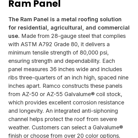
Ram Panel
The Ram Panel is a metal roofing solution
for residential, agricultural, and commercial
use.
Made from 28-gauge steel that complies
with ASTM A792 Grade 80, it delivers a
minimum tensile strength of 80,000 psi,
ensuring strength and dependability. Each
panel measures 36 inches wide and includes
ribs three-quarters of an inch high, spaced nine
inches apart. Ramco constructs these panels
from AZ-50 or AZ-55 Galvalume® coil stock,
which provides excellent corrosion resistance
and longevity. An integrated anti-siphoning
channel helps protect the roof from severe
weather. Customers can select a Galvalume®
finish or choose from over 20 color options.