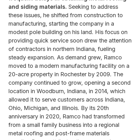
and siding materials.
Seeking to address
these issues, he shifted from construction to
manufacturing, starting the company in a
modest pole building on his land. His focus on
providing quick service soon drew the attention
of contractors in northern Indiana, fueling
steady expansion. As demand grew, Ramco
moved to a modern manufacturing facility on a
20-acre property in Rochester by 2009. The
company continued to grow, opening a second
location in Woodburn, Indiana, in 2014, which
allowed it to serve customers across Indiana,
Ohio, Michigan, and Illinois. By its 20th
anniversary in 2020, Ramco had transformed
from a small family business into a regional
metal roofing and post-frame materials