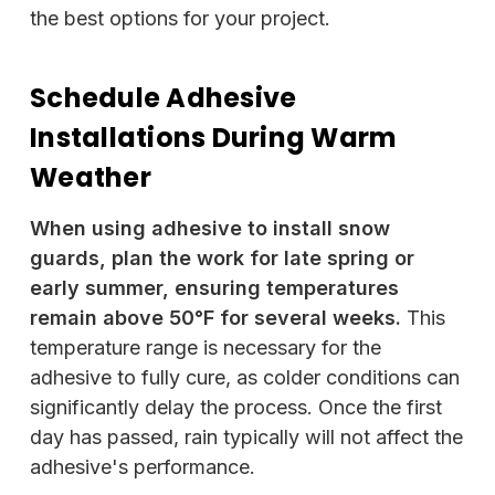
the best options for your project.
Schedule Adhesive
Installations During Warm
Weather
When using adhesive to install snow
guards, plan the work for late spring or
early summer, ensuring temperatures
remain above 50°F for several weeks.
This
temperature range is necessary for the
adhesive to fully cure, as colder conditions can
significantly delay the process. Once the first
day has passed, rain typically will not affect the
adhesive's performance.