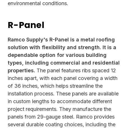
environmental conditions.
R-Panel
Ramco Supply's R-Panel is a metal roofing
solution with flexibility and strength. It is a
dependable option for various building
types, including commercial and residential
properties.
The panel features ribs spaced 12
inches apart, with each panel covering a width
of 36 inches, which helps streamline the
installation process. These panels are available
in custom lengths to accommodate different
project requirements. They manufacture the
panels from 29-gauge steel. Ramco provides
several durable coating choices, including the