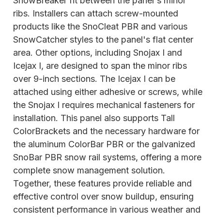
SnowBreaker fit between the panel's minor
ribs. Installers can attach screw-mounted
products like the SnoCleat PBR and various
SnowCatcher styles to the panel's flat center
area. Other options, including Snojax I and
Icejax I, are designed to span the minor ribs
over 9-inch sections. The Icejax I can be
attached using either adhesive or screws, while
the Snojax I requires mechanical fasteners for
installation. This panel also supports Tall
ColorBrackets and the necessary
hardware for
the aluminum ColorBar PBR or the galvanized
SnoBar PBR snow rail systems, offering a more
complete snow management solution.
Together, these features provide reliable and
effective control over snow buildup, ensuring
consistent performance in various weather and