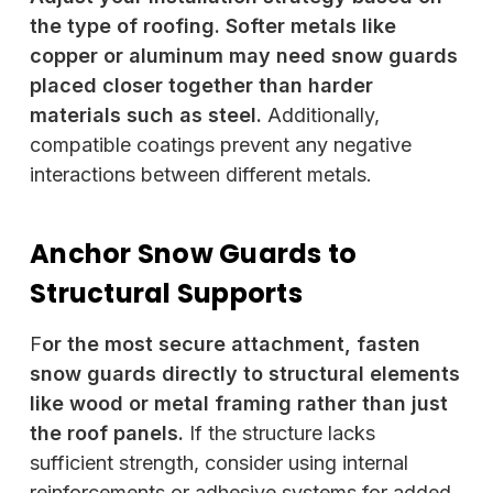
the type of roofing. Softer metals like
copper or aluminum may need snow guards
placed closer together than harder
materials such as steel.
Additionally,
compatible coatings prevent any negative
interactions between different metals.
Anchor Snow Guards to
Structural Supports
F
or the most secure attachment, fasten
snow guards directly to structural elements
like wood or metal framing rather than just
the roof panels.
If the structure lacks
sufficient strength, consider using internal
reinforcements or adhesive systems for added