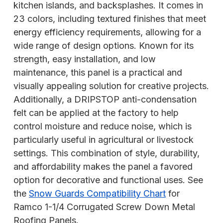
kitchen islands, and backsplashes. It comes in
23 colors, including textured finishes that meet
energy efficiency requirements, allowing for a
wide range of design options. Known for its
strength, easy installation, and low
maintenance, this panel is a practical and
visually appealing solution for creative projects.
Additionally, a DRIPSTOP anti-condensation
felt can be applied at the factory to help
control moisture and reduce noise, which is
particularly useful in agricultural or livestock
settings. This combination of style, durability,
and affordability makes the panel a favored
option for decorative and functional uses. See
the
Snow Guards Compatibility Chart
for
Ramco 1-1/4 Corrugated Screw Down Metal
Roofing Panels.