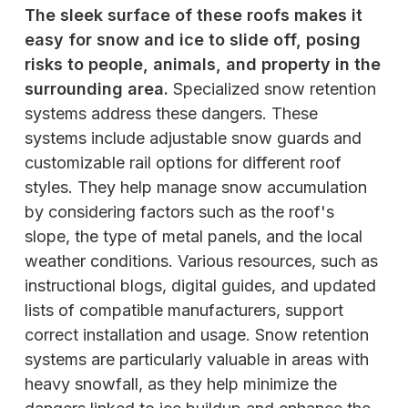
The sleek surface of these roofs makes it
easy for snow and ice to slide off, posing
risks to people, animals, and property in the
surrounding area.
Specialized snow retention
systems address these dangers. These
systems include adjustable snow guards and
customizable rail options for different roof
styles. They help manage snow accumulation
by considering factors such as the roof's
slope, the type of metal panels, and the local
weather conditions. Various resources, such as
instructional blogs, digital guides, and updated
lists of compatible manufacturers, support
correct installation and usage. Snow retention
systems are particularly valuable in areas with
heavy snowfall, as they help minimize the