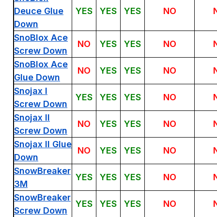
Deuce Glue
YES
YES
YES
NO
Down
SnoBlox Ace
NO
YES
YES
NO
Screw Down
SnoBlox Ace
NO
YES
YES
NO
Glue Down
Snojax I
YES
YES
YES
NO
Screw Down
Snojax II
NO
YES
YES
NO
Screw Down
Snojax II Glue
NO
YES
YES
NO
Down
SnowBreaker
YES
YES
YES
NO
3M
SnowBreaker
YES
YES
YES
NO
Screw Down