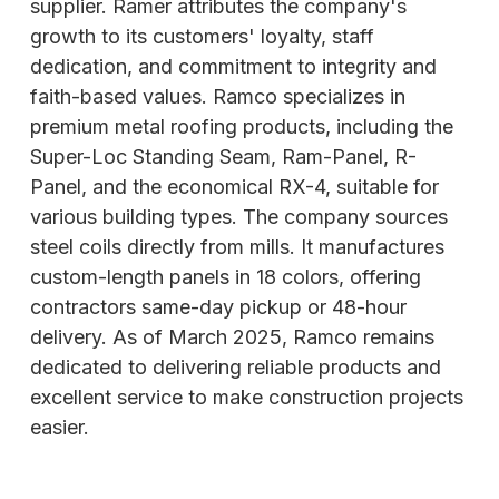
supplier. Ramer attributes the company's
growth to its customers' loyalty, staff
dedication, and commitment to integrity and
faith-based values. Ramco specializes in
premium metal roofing products, including the
Super-Loc Standing Seam, Ram-Panel, R-
Panel, and the economical RX-4, suitable for
various
building types. The company sources
steel coils directly from mills. It manufactures
custom-length panels in 18 colors, offering
contractors same-day pickup or 48-hour
delivery. As of March 2025, Ramco remains
dedicated to delivering reliable products and
excellent service to make construction projects
easier.