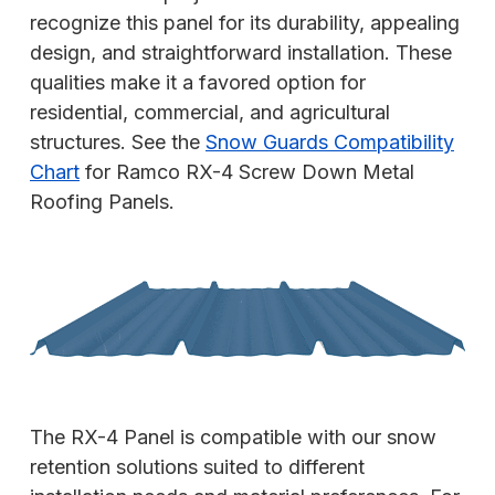
recognize this panel for its durability, appealing
design, and straightforward installation. These
qualities make it a favored option for
residential, commercial, and agricultural
structures. See the
Snow Guards Compatibility
Chart
for Ramco RX-4 Screw Down Metal
Roofing Panels.
The RX-4 Panel is compatible with our snow
retention solutions suited to different