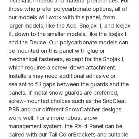
installation needs and material preferences. For
those who prefer polycarbonate options, all of
our models will work with this panel, from
larger models, like the Ace, Snojax II, and Icejax
II, down to the smaller models, like the Icejax I
and the Deuce. Our polycarbonate models can
be mounted on this panel with glue or
mechanical fasteners, except for the Snojax I,
which requires a screw-down attachment.
Installers may need additional adhesive or
sealant to fill gaps between the guards and the
panels. If metal snow guards are preferred,
screw-mounted choices such as the SnoCleat
PBR and our different SnowCatcher designs
work well. For a more robust snow
management system, the RX-4
Panel can be
paired with our Tall ColorBrackets and suitable