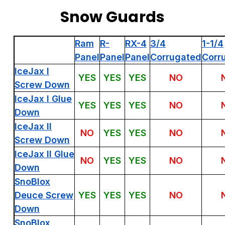
Snow Guards
Ram
R-
RX-4
3/4
1-1/4
Panel
Panel
Panel
Corrugated
Corr
IceJax I
YES
YES
YES
NO
Screw Down
IceJax I Glue
YES
YES
YES
NO
Down
IceJax II
NO
YES
YES
NO
Screw Down
IceJax II Glue
NO
YES
YES
NO
Down
SnoBlox
Deuce Screw
YES
YES
YES
NO
Down
SnoBlox