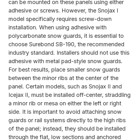
can be mounted on these panels using either
adhesive or screws. However, the Snojax I
model specifically requires screw-down
installation. When using adhesive with
polycarbonate snow guards, it is essential to
choose Surebond SB-190, the recommended
industry standard. Installers should not use this
adhesive with metal pad-style snow guards.
For best results, place smaller snow guards
between the minor ribs at the center of the
panel. Certain models, such as Snojax II and
Icejax II, must be installed off-center,
straddling
a minor rib or mesa on either the left or right
side. It is important to avoid attaching snow
guards or rail systems directly to the high ribs
of the panel; instead, they should be installed
through the flat, low sections and anchored