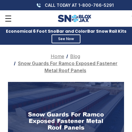
CALL TODAY AT 1-800-766-5291
Economical 6 Foot SnoBar and ColorBar Snow Rail Kits
See Now
Home
Blog
Snow Guards For Ramco Exposed Fastener
Metal Roof Panels