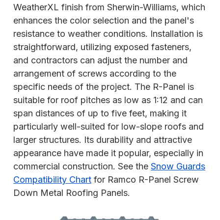
WeatherXL finish from Sherwin-Williams, which
enhances the color selection and the panel's
resistance to weather conditions. Installation is
straightforward, utilizing exposed fasteners,
and contractors can adjust the number and
arrangement of screws according to the
specific needs of the project. The R-Panel is
suitable for roof pitches as low as 1:12 and can
span distances of up to five feet, making it
particularly well-suited for low-slope roofs and
larger structures. Its durability and attractive
appearance have made it popular, especially in
commercial construction. See the
Snow Guards
Compatibility Chart
for Ramco R-Panel Screw
Down Metal Roofing Panels.