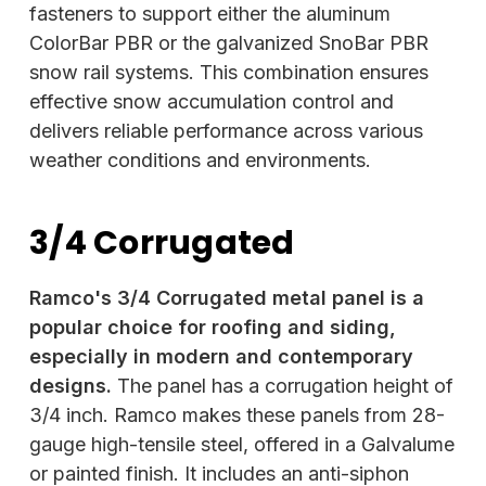
fasteners to support either the aluminum
ColorBar PBR or the galvanized SnoBar PBR
snow rail systems. This combination ensures
effective snow accumulation control and
delivers reliable performance across various
weather conditions and environments.
3/4 Corrugated
Ramco's 3/4 Corrugated metal panel is a
popular choice for roofing and siding,
especially in modern and contemporary
designs.
The panel has a corrugation height of
3/4 inch. Ramco makes these panels from 28-
gauge high-tensile steel, offered in a Galvalume
or painted finish. It includes an anti-siphon