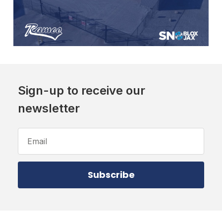
Sign-up to receive our
newsletter
Email
Address