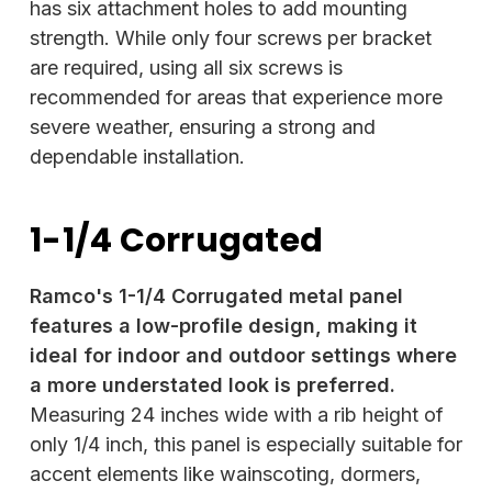
has six attachment holes to add mounting
strength. While only four screws per bracket
are required, using all six screws is
recommended for areas that experience more
severe weather, ensuring a strong and
dependable installation.
1-1/4 Corrugated
Ramco's 1-1/4 Corrugated metal panel
features a low-profile design, making it
ideal for indoor and outdoor settings where
a more understated look is preferred.
Measuring 24 inches wide with a rib height of
only 1/4 inch, this panel is especially suitable for
accent elements like wainscoting, dormers,