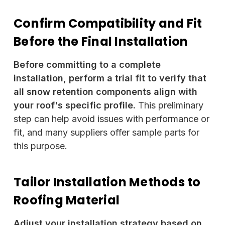
Confirm Compatibility and Fit
Before the Final Installation
Before committing to a complete
installation, perform a trial fit to verify that
all snow retention components align with
your roof's specific profile.
This preliminary
step can help avoid issues with performance or
fit, and many suppliers offer sample parts for
this purpose.
Tailor Installation Methods to
Roofing Material
Adjust your installation strategy based on