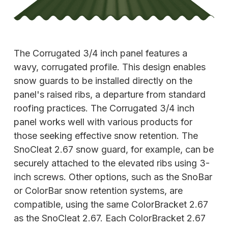
The Corrugated 3/4 inch panel features a
wavy, corrugated profile. This design enables
snow guards to be installed directly on the
panel's raised ribs, a departure from standard
roofing practices. The Corrugated 3/4 inch
panel works well with various products for
those seeking effective snow retention. The
SnoCleat 2.67 snow guard, for example, can be
securely attached to the elevated ribs using 3-
inch screws. Other options, such as the SnoBar
or ColorBar snow retention systems, are
compatible, using
the same ColorBracket 2.67
as the SnoCleat 2.67. Each ColorBracket 2.67