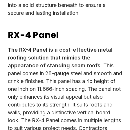
into a solid structure beneath to ensure a
secure and lasting installation.
RX-4 Panel
The RX-4 Panel is a cost-effective metal
roofing solution that mimics the
appearance of standing seam roofs.
This
panel comes in 28-gauge steel and smooth and
crinkle finishes. This panel has a rib height of
one inch on 11.666-inch spacing. The panel not
only enhances its visual appeal but also
contributes to its strength. It suits roofs and
walls, providing a distinctive vertical board
look. The RX-4 Panel comes in multiple lengths
to suit various project needs. Contractors