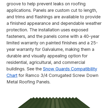
groove to help prevent leaks on roofing
applications. Panels are custom cut to length,
and trims and flashings are available to provide
a finished appearance and dependable weather
protection. The installation uses exposed
fasteners, and the panels come with a 40-year
limited warranty on painted finishes and a 25-
year warranty for Galvalume, making them a
durable and visually appealing option for
residential, agricultural, and commercial
buildings. See the
Snow Guards Compatibility
Chart
for Ramco 3/4 Corrugated Screw Down
Metal Roofing Panels.