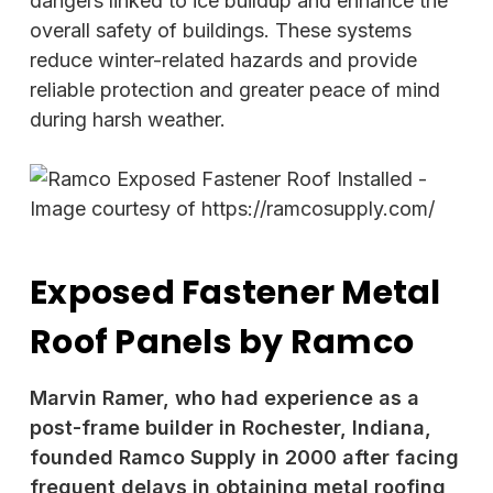
dangers linked to ice buildup and enhance the
overall safety of buildings. These systems
reduce winter-related hazards and provide
reliable protection and greater peace of mind
during harsh weather.
Exposed Fastener Metal
Roof Panels by Ramco
Marvin Ramer, who had experience as a
post-frame builder in Rochester, Indiana,
founded Ramco Supply in 2000 after facing
frequent delays in obtaining metal roofing