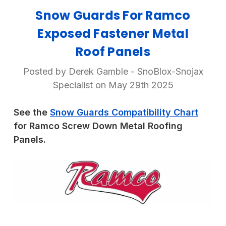
Snow Guards For Ramco
Exposed Fastener Metal
Roof Panels
Posted by Derek Gamble - SnoBlox-Snojax
Specialist on May 29th 2025
See the
Snow Guards Compatibility Chart
for Ramco Screw Down Metal Roofing
Panels.