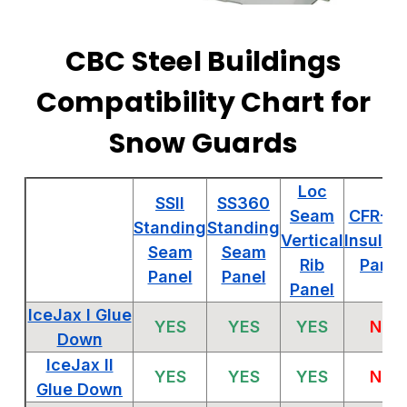
CBC Steel Buildings
Compatibility Chart for
Snow Guards
Loc
SSII
SS360
Seam
CFR-IM
Standing
Standing
Vertical
Insulat
Seam
Seam
Rib
Panel
Panel
Panel
Panel
IceJax I Glue
YES
YES
YES
NO
Down
IceJax II
YES
YES
YES
NO
Glue Down