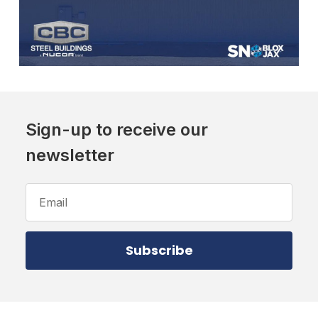
Sign-up to receive our
newsletter
Email
Address