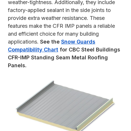
weather-tightness. Additionally, they include
factory-applied sealant in the side joints to
provide extra weather resistance. These
features make the CFR IMP panels a reliable
and efficient choice for many building
applications.
See the
Snow Guards
Compatibility Chart
for CBC Steel Buildings
CFR-IMP Standing Seam Metal Roofing
Panels.