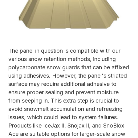
The panel in question is compatible with our
various snow retention methods, including
polycarbonate snow guards that can be affixed
using adhesives. However, the panel's striated
surface may require additional adhesive to
ensure proper sealing and prevent moisture
from seeping in. This extra step is crucial to
avoid snowmelt accumulation and refreezing
issues, which could lead to system failures.
Products like IceJax II, Snojax II, and SnoBlox
Ace are suitable options for larger-scale snow