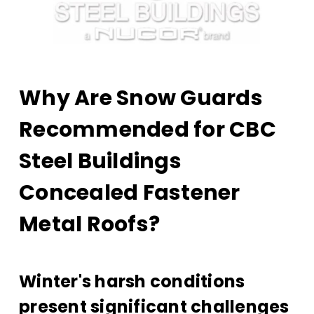
Why Are Snow Guards
Recommended for CBC
Steel Buildings
Concealed Fastener
Metal Roofs?
Winter's harsh conditions
present significant challenges