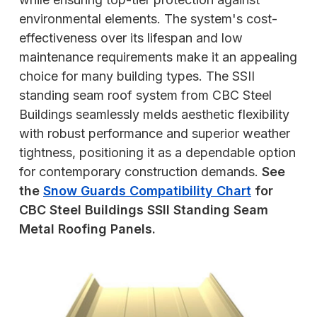
environmental elements. The system's cost-
effectiveness over its lifespan and low
maintenance requirements make it an appealing
choice for many building types. The SSII
standing seam roof system from CBC Steel
Buildings seamlessly melds aesthetic flexibility
with robust performance and superior weather
tightness, positioning it as a dependable option
for contemporary construction demands.
See
the
Snow Guards Compatibility Chart
for
CBC Steel Buildings SSII Standing Seam
Metal Roofing Panels.