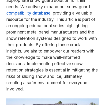
appropriate snow guard solution for their
needs. We actively expand our snow guard
compatibility database
, providing a valuable
resource for the industry. This article is part of
an ongoing educational series highlighting
prominent metal panel manufacturers and the
snow retention systems designed to work with
their products. By offering these crucial
insights, we aim to empower our readers with
the knowledge to make well-informed
decisions. Implementing effective snow
retention strategies is essential in mitigating the
risks of sliding snow and ice, ultimately
creating a safer environment for everyone
involved.