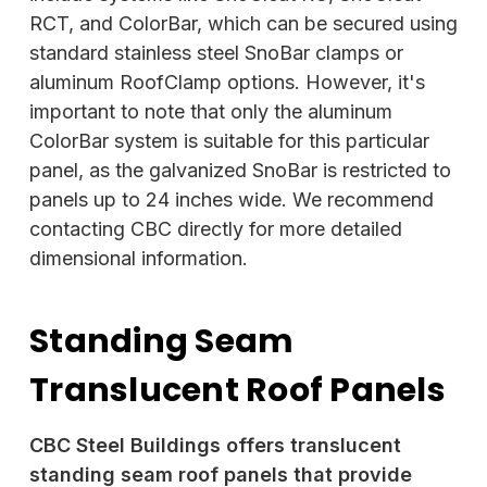
RCT, and ColorBar, which can be secured using
standard stainless steel
SnoBar clamps or
aluminum RoofClamp options. However, it's
important to note that only the aluminum
ColorBar system is suitable for this particular
panel, as the galvanized SnoBar is restricted to
panels up to 24 inches wide. We recommend
contacting CBC directly for more detailed
dimensional information.
Standing Seam
Translucent Roof Panels
CBC Steel Buildings offers translucent
standing seam roof panels that provide