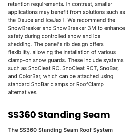
retention requirements. In contrast, smaller
applications may benefit from solutions such as
the Deuce and IceJax I. We recommend the
SnowBreaker and SnowBreaker 3M to enhance
safety
during controlled snow and ice
shedding. The panel's rib design offers
flexibility, allowing the installation of various
clamp-on snow guards. These include systems
such as SnoCleat RC, SnoCleat RCT, SnoBar,
and ColorBar, which can be attached using
standard SnoBar clamps or RoofClamp
alternatives.
SS360 Standing Seam
The SS360 Standing Seam Roof System