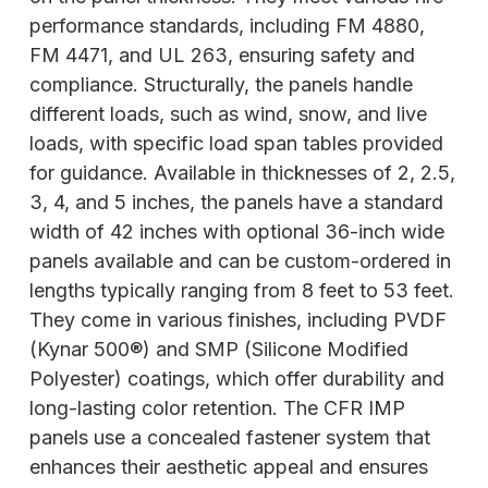
performance standards, including FM 4880,
FM 4471, and UL 263, ensuring safety and
compliance. Structurally, the panels handle
different loads, such as wind, snow, and live
loads, with specific load span tables provided
for guidance. Available in thicknesses of 2, 2.5,
3, 4, and 5 inches, the panels have a standard
width of 42 inches with optional 36-inch wide
panels available and can be custom-ordered in
lengths typically ranging from 8 feet to 53 feet.
They come in various finishes, including PVDF
(Kynar 500®) and SMP (Silicone Modified
Polyester) coatings, which offer durability and
long-lasting color retention. The CFR IMP
panels use a concealed fastener system that
enhances their aesthetic appeal and ensures