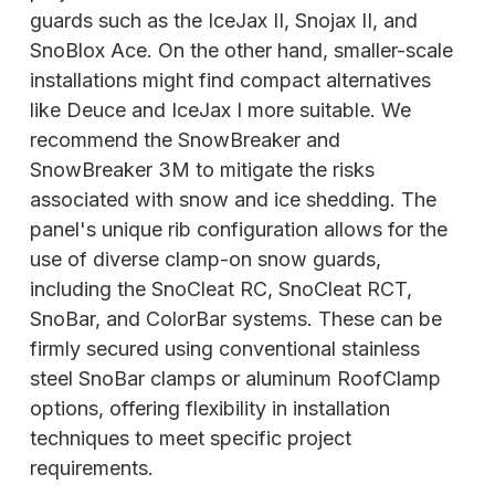
guards such as the IceJax II, Snojax II, and
SnoBlox Ace. On the other hand, smaller-scale
installations might find compact alternatives
like Deuce and IceJax I more suitable. We
recommend the SnowBreaker and
SnowBreaker 3M to mitigate the risks
associated with snow and ice shedding. The
panel's unique rib configuration allows
for the
use of diverse clamp-on snow guards,
including the SnoCleat RC, SnoCleat RCT,
SnoBar, and ColorBar systems. These can be
firmly secured using conventional stainless
steel SnoBar clamps or aluminum RoofClamp
options, offering flexibility in installation
techniques to meet specific project
requirements.