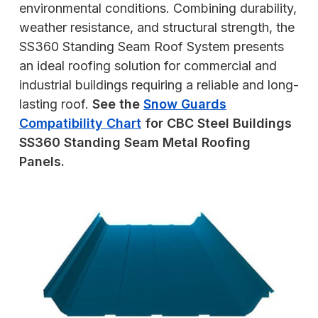
environmental conditions. Combining durability,
weather resistance, and structural strength, the
SS360 Standing Seam Roof System presents
an ideal roofing solution for commercial and
industrial buildings requiring a reliable and long-
lasting roof.
See the
Snow Guards
Compatibility Chart
for CBC Steel Buildings
SS360 Standing Seam Metal Roofing
Panels.