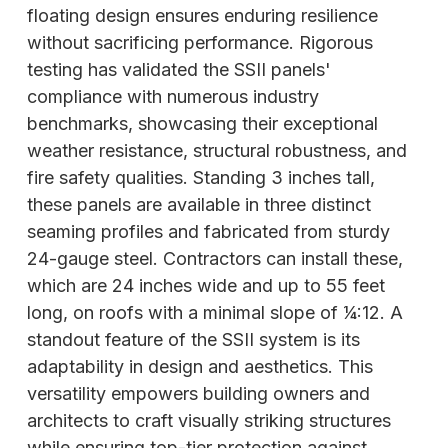
floating design ensures enduring resilience
without sacrificing performance. Rigorous
testing has validated the SSII panels'
compliance with numerous industry
benchmarks, showcasing their exceptional
weather resistance, structural robustness, and
fire safety qualities. Standing 3 inches tall,
these panels are available in three distinct
seaming profiles and fabricated from sturdy
24-gauge steel. Contractors can install these,
which are 24 inches wide and up to 55 feet
long, on roofs with a minimal slope of 1⁄4:12. A
standout feature of the SSII system is its
adaptability in design and aesthetics. This
versatility empowers building owners and
architects to craft visually striking structures
while ensuring top-tier protection against