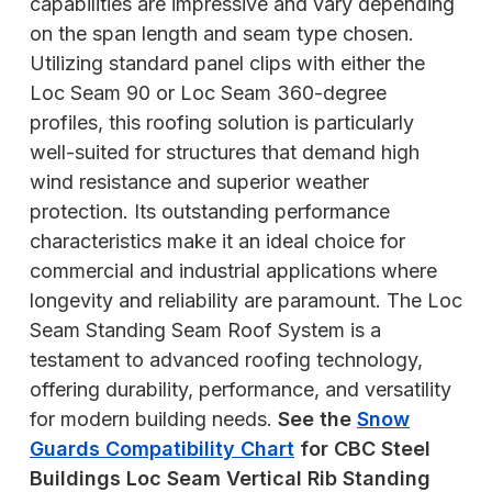
capabilities are impressive and vary depending
on the span length and seam type chosen.
Utilizing standard panel clips with either the
Loc Seam 90 or Loc Seam 360-degree
profiles, this roofing solution is particularly
well-suited for structures that demand high
wind resistance and superior weather
protection. Its outstanding performance
characteristics make it an ideal choice for
commercial and industrial applications where
longevity and reliability are paramount. The Loc
Seam Standing Seam Roof System is a
testament to advanced roofing technology,
offering durability, performance, and versatility
for modern building needs.
See the
Snow
Guards Compatibility Chart
for CBC Steel
Buildings Loc Seam Vertical Rib Standing