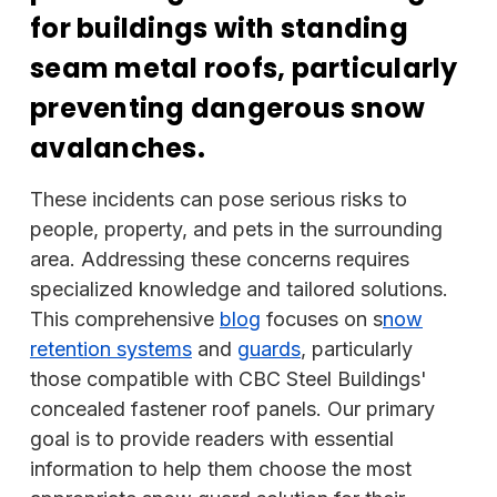
for buildings with standing
seam metal roofs, particularly
preventing dangerous snow
avalanches.
These incidents can pose serious risks to
people, property, and pets in the surrounding
area. Addressing these concerns requires
specialized knowledge and tailored solutions.
This comprehensive
blog
focuses on s
now
retention systems
and
guards
, particularly
those compatible with CBC Steel Buildings'
concealed fastener roof panels. Our primary
goal is to provide readers with essential
information to help them choose the most