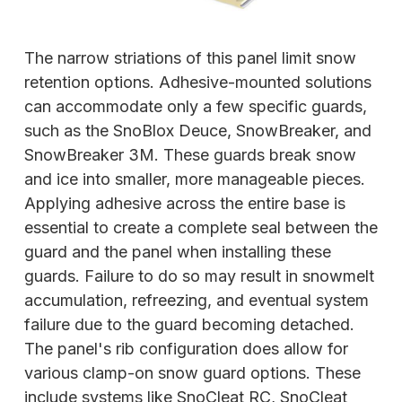
The narrow striations of this panel limit snow
retention options. Adhesive-mounted solutions
can accommodate only a few specific guards,
such as the SnoBlox Deuce, SnowBreaker, and
SnowBreaker 3M. These guards break snow
and ice into smaller, more manageable pieces.
Applying adhesive across the entire base is
essential to create a complete seal between the
guard and the panel when installing these
guards. Failure to do so may result in snowmelt
accumulation, refreezing, and eventual system
failure due to the guard becoming detached.
The panel's rib configuration does allow for
various clamp-on snow guard options. These
include systems like SnoCleat RC, SnoCleat