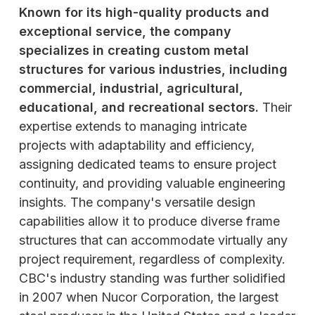
Known for its high-quality products and
exceptional service, the company
specializes in creating custom metal
structures for various industries, including
commercial, industrial, agricultural,
educational, and recreational sectors.
Their
expertise extends to managing intricate
projects with adaptability and efficiency,
assigning dedicated teams to ensure project
continuity, and providing valuable engineering
insights. The company's versatile design
capabilities allow it to produce diverse frame
structures that can accommodate virtually any
project requirement, regardless of complexity.
CBC's industry standing was further solidified
in 2007 when Nucor Corporation, the largest