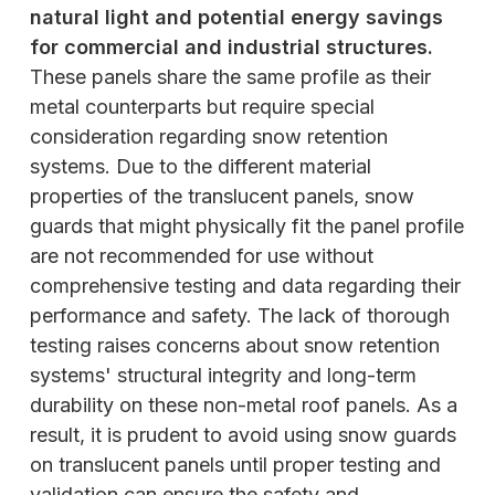
natural light and potential energy savings
for commercial and industrial structures.
These panels share the same profile as their
metal counterparts but require special
consideration regarding snow retention
systems. Due to the different material
properties of the translucent panels, snow
guards that might physically fit the panel profile
are not recommended for use without
comprehensive testing and data regarding their
performance and safety. The lack of thorough
testing raises concerns about snow retention
systems' structural integrity and long-term
durability on these non-metal roof panels. As a
result, it is prudent to avoid using snow guards
on translucent panels until proper testing and
validation can ensure the safety and