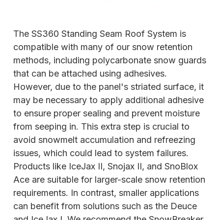
The SS360 Standing Seam Roof System is
compatible with many of our snow retention
methods, including polycarbonate snow guards
that can be attached using adhesives.
However, due to the panel's striated surface, it
may be necessary to apply additional adhesive
to ensure proper sealing and prevent moisture
from seeping in. This extra step is crucial to
avoid snowmelt accumulation and refreezing
issues, which could lead to system failures.
Products like IceJax II, Snojax II, and SnoBlox
Ace are suitable for larger-scale snow retention
requirements. In contrast, smaller applications
can benefit from solutions such as the Deuce
and IceJax I. We recommend the SnowBreaker