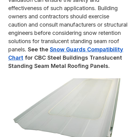
effectiveness of such applications. Building
owners and contractors should exercise
caution and consult manufacturers or structural
engineers before considering snow retention
solutions for translucent standing seam roof
panels.
See the
Snow Guards Compatibility
Chart
for CBC Steel Buildings Translucent
Standing Seam Metal Roofing Panels.