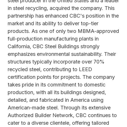
steel producer in the United States and a leader
in steel recycling, acquired the company. This
partnership has enhanced CBC's position in the
market and its ability to deliver top-tier
products. As one of only two MBMA-approved
full-production manufacturing plants in
California, CBC Steel Buildings strongly
emphasizes environmental sustainability. Their
structures typically incorporate over 70%
recycled steel, contributing to LEED
certification points for projects. The company
takes pride in its commitment to domestic
production, with all its buildings designed,
detailed, and fabricated in America using
American-made steel. Through its extensive
Authorized Builder Network, CBC
continues to
cater to a diverse clientele, offering tailored