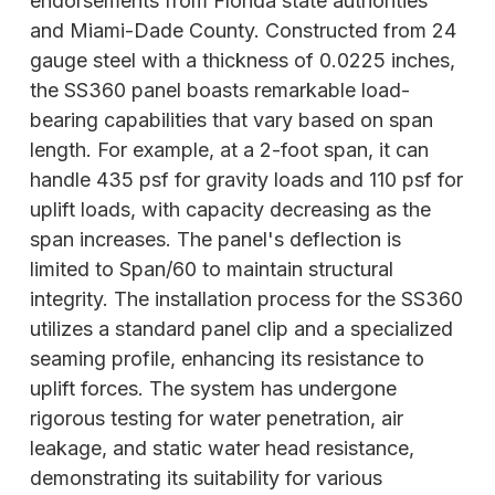
endorsements from Florida state authorities
and Miami-Dade County. Constructed from 24
gauge steel with a thickness of 0.0225 inches,
the SS360 panel boasts remarkable load-
bearing capabilities that vary based on span
length. For example, at a 2-foot span, it can
handle 435 psf for gravity loads and 110 psf for
uplift loads, with capacity decreasing as the
span increases. The panel's deflection is
limited to Span/60 to maintain structural
integrity. The installation process for the SS360
utilizes a standard panel clip and a specialized
seaming profile, enhancing its resistance to
uplift forces. The system has undergone
rigorous testing for water penetration, air
leakage, and static water head resistance,
demonstrating its suitability for various