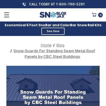
CALL TODAY AT 1-800-766-5291
0
Economical 6 Foot SnoBar and ColorBar Snow Rail Kits
See Now
Home
Blog
Snow Guards For Standing Seam Metal Roof
Panels by CBC Steel Buildings