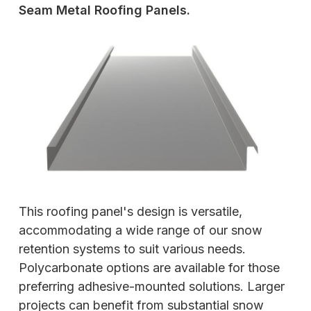
Seam Metal Roofing Panels.
This roofing panel's design is versatile,
accommodating a wide range of our snow
retention systems to suit various needs.
Polycarbonate options are available for those
preferring adhesive-mounted solutions. Larger
projects can benefit from substantial snow