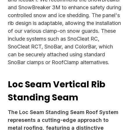
and SnowBreaker 3M to enhance safety during
controlled snow and ice shedding. The panel's
rib design is adaptable, allowing the installation
of our various clamp-on snow guards. These
include systems such as SnoCleat RC,
SnoCleat RCT, SnoBar, and ColorBar, which
can be securely attached using standard
SnoBar clamps or RoofClamp alternatives.
Loc Seam Vertical Rib
Standing Seam
The Loc Seam Standing Seam Roof System
represents a cutting-edge approach to
metal roofing, featuring a distinctive