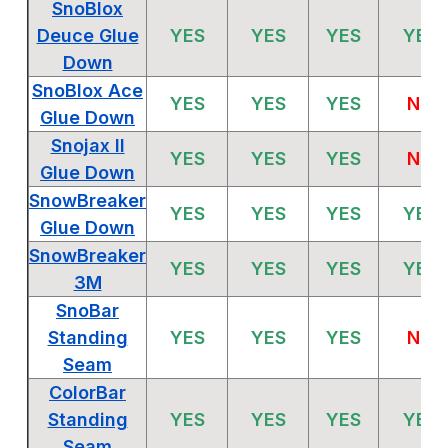
SnoBlox
Deuce Glue
YES
YES
YES
YES
Down
SnoBlox Ace
YES
YES
YES
NO
Glue Down
Snojax II
YES
YES
YES
NO
Glue Down
SnowBreaker
YES
YES
YES
YES
Glue Down
SnowBreaker
YES
YES
YES
YES
3M
SnoBar
Standing
YES
YES
YES
NO
Seam
ColorBar
Standing
YES
YES
YES
YES
Seam