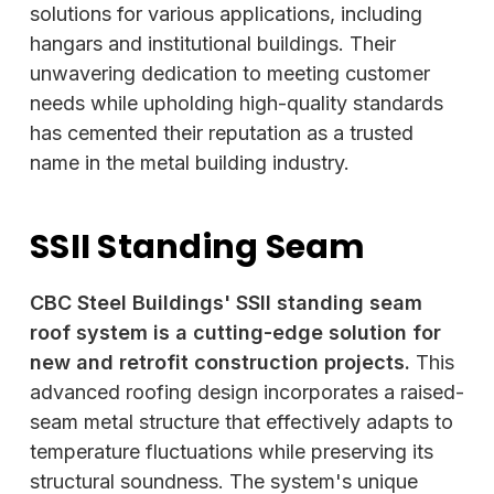
solutions for various applications, including
hangars and institutional buildings. Their
unwavering dedication to meeting customer
needs while upholding high-quality standards
has cemented their reputation as a trusted
name in the metal building industry.
SSII Standing Seam
CBC Steel Buildings' SSII standing seam
roof system is a cutting-edge solution for
new and retrofit construction projects.
This
advanced roofing design incorporates a raised-
seam metal structure that effectively adapts to
temperature fluctuations while preserving its
structural soundness. The system's unique