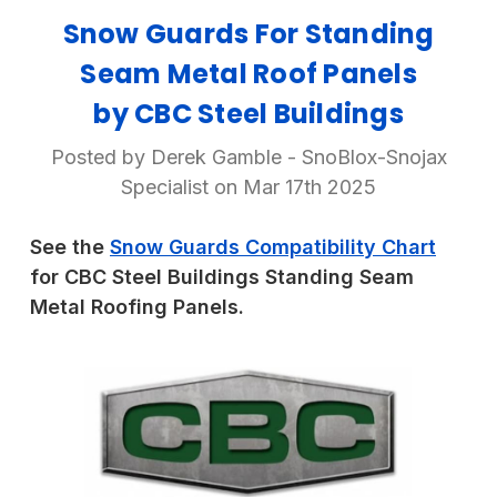
Snow Guards For Standing
Seam Metal Roof Panels
by CBC Steel Buildings
Posted by Derek Gamble - SnoBlox-Snojax
Specialist on Mar 17th 2025
See the
Snow Guards Compatibility Chart
for CBC Steel Buildings Standing Seam
Metal Roofing Panels.