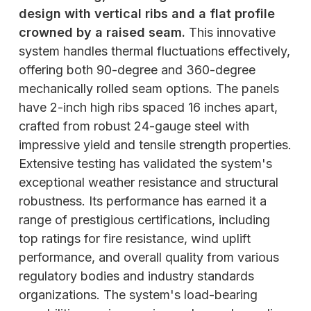
design with vertical ribs and a flat profile
crowned by a raised seam.
This innovative
system handles thermal fluctuations effectively,
offering both 90-degree and 360-degree
mechanically rolled seam options. The panels
have 2-inch high ribs spaced 16 inches apart,
crafted from robust 24-gauge steel with
impressive yield and tensile strength properties.
Extensive testing has validated the system's
exceptional weather resistance and structural
robustness. Its performance has earned it a
range of prestigious certifications, including
top ratings for fire resistance, wind uplift
performance, and overall quality from various
regulatory bodies and industry standards
organizations. The system's load-bearing