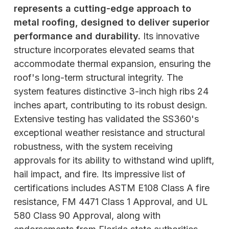
represents a cutting-edge approach to
metal roofing, designed to deliver superior
performance and durability.
Its innovative
structure incorporates elevated seams that
accommodate thermal expansion, ensuring the
roof's long-term structural integrity. The
system features distinctive 3-inch high ribs 24
inches apart, contributing to its robust design.
Extensive testing has validated the SS360's
exceptional weather resistance and structural
robustness, with the system receiving
approvals for its ability to withstand wind uplift,
hail impact, and fire. Its impressive list of
certifications includes ASTM E108 Class A fire
resistance, FM 4471 Class 1 Approval, and UL
580 Class 90 Approval, along with