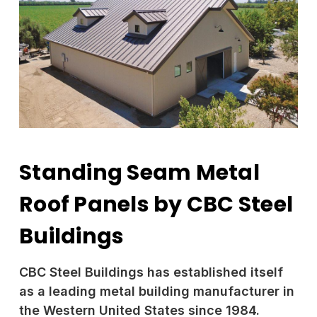
Standing Seam Metal
Roof Panels by CBC Steel
Buildings
CBC Steel Buildings has established itself
as a leading metal building manufacturer in
the Western United States since 1984.