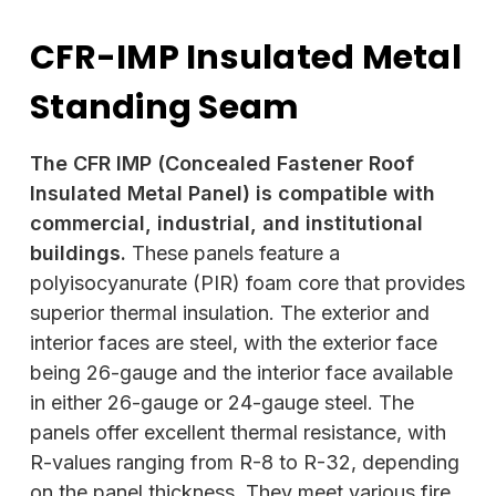
CFR-IMP Insulated Metal
Standing Seam
The CFR IMP (Concealed Fastener Roof
Insulated Metal Panel) is compatible with
commercial, industrial, and institutional
buildings.
These panels feature a
polyisocyanurate (PIR) foam core that provides
superior thermal insulation. The exterior and
interior faces are steel, with the exterior face
being 26-gauge and the interior face available
in either 26-gauge or 24-gauge steel. The
panels offer excellent thermal resistance, with
R-values ranging from R-8 to R-32, depending
on the panel thickness. They meet various fire