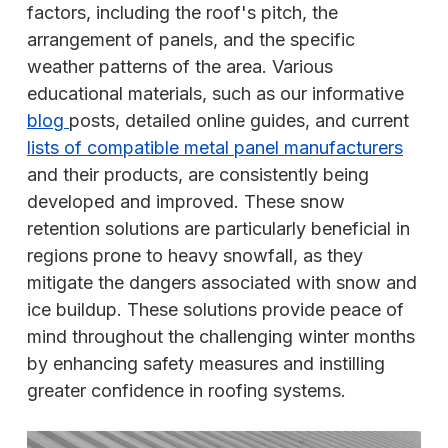
factors, including the roof's pitch, the
arrangement of panels, and the specific
weather patterns of the area. Various
educational materials, such as our informative
blog
posts, detailed online guides, and current
lists of compatible metal panel manufacturers
and their products, are consistently being
developed and improved. These snow
retention solutions are particularly beneficial in
regions prone to heavy snowfall, as they
mitigate the dangers associated with snow and
ice buildup. These solutions provide peace of
mind throughout the challenging winter months
by enhancing safety measures and instilling
greater confidence in roofing systems.