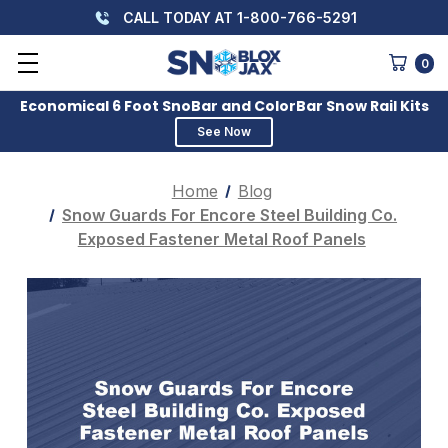
CALL TODAY AT 1-800-766-5291
0
Economical 6 Foot SnoBar and ColorBar Snow Rail Kits
See Now
Home
Blog
Snow Guards For Encore Steel Building Co.
Exposed Fastener Metal Roof Panels