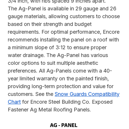
3/4 inch, with ribs spaced 9 inches apart.
The Ag-Panel is available in 29 gauge and 26
gauge materials, allowing customers to choose
based on their strength and budget
requirements. For optimal performance, Encore
recommends installing the panel on a roof with
a minimum slope of 3:12 to ensure proper
water drainage. The Ag-Panel has various
color options to suit multiple aesthetic
preferences. All Ag-Panels come with a 40-
year limited warranty on the painted finish,
providing long-term protection and value for
customers. See the
Snow Guards Compatibility
Chart
for Encore Steel Building Co. Exposed
Fastener Ag Metal Roofing Panels.