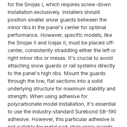
for the Snojax I, which requires screw-down
installation exclusively. Installers should
position smaller snow guards between the
minor ribs in the panel's center for optimal
performance. However, specific models, like
the Snojax II and Icejax II, must be placed off-
center, consistently straddling either the left or
right minor ribs or mesas. It's crucial to avoid
attaching snow guards or rail systems directly
to the panel's high ribs. Mount the guards
through the low, flat sections into a solid
underlying structure for
maximum stability and
strength. When using adhesive for
polycarbonate model installation, it's essential
to use the industry-standard Surebond SB-190
adhesive. However, this particular adhesive is
not suitable for metal pad-style snow guards.