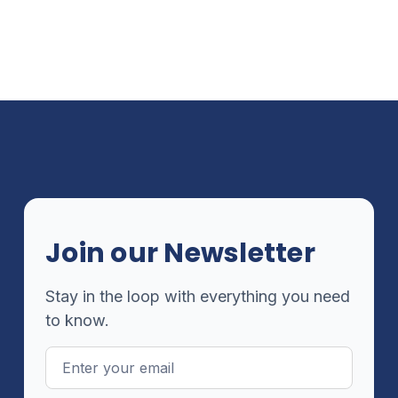
Join our Newsletter
Stay in the loop with everything you need
to know.
Email
Address