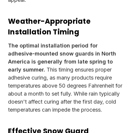
Weather-Appropriate
Installation Timing
The optimal installation period for
adhesive-mounted snow guards in North
America is generally from late spring to
early summer.
This timing ensures proper
adhesive curing, as many products require
temperatures above 50 degrees Fahrenheit for
about a month to set fully. While rain typically
doesn't affect curing after the first day, cold
temperatures can impede the process.
Effective Snow Guard