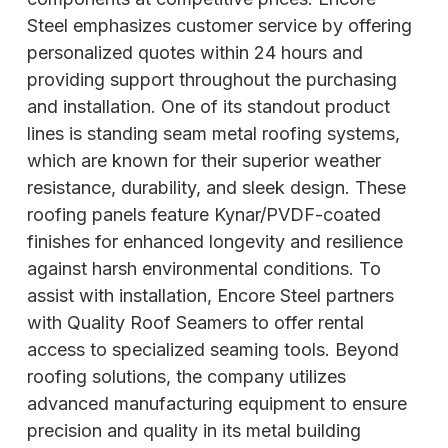
Steel emphasizes customer service by offering
personalized quotes within 24 hours and
providing support throughout the purchasing
and installation. One of its standout product
lines is standing seam metal roofing systems,
which are known for their superior weather
resistance, durability, and sleek design. These
roofing panels feature Kynar/PVDF-coated
finishes for enhanced longevity and resilience
against harsh environmental conditions. To
assist with installation, Encore Steel partners
with Quality Roof Seamers to offer rental
access to specialized
seaming tools. Beyond
roofing solutions, the company utilizes
advanced manufacturing equipment to ensure
precision and quality in its metal building