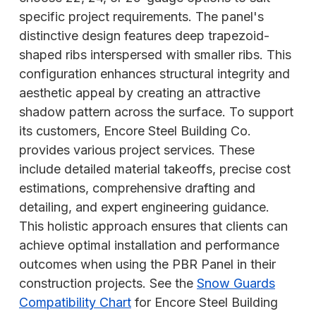
specific project requirements. The panel's
distinctive design features deep trapezoid-
shaped ribs interspersed with smaller ribs. This
configuration enhances structural integrity and
aesthetic appeal by creating an attractive
shadow pattern across the surface. To support
its customers, Encore Steel Building Co.
provides various project services. These
include detailed material takeoffs, precise cost
estimations, comprehensive drafting and
detailing, and expert engineering guidance.
This holistic approach ensures that clients can
achieve optimal installation and performance
outcomes when using the PBR Panel in their
construction projects. See the
Snow Guards
Compatibility Chart
for Encore Steel Building