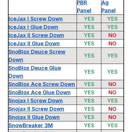
PBR
Ag
Panel
Panel
IceJax I Screw Down
YES
YES
IceJax I Glue Down
YES
YES
IceJax II Screw Down
YES
NO
IceJax II Glue Down
YES
NO
SnoBlox Deuce Screw
YES
YES
Down
SnoBlox Deuce Glue
YES
YES
Down
SnoBlox Ace Screw Down
YES
NO
SnoBlox Ace Glue Down
YES
NO
Snojax I Screw Down
YES
YES
Snojax II Screw Down
YES
NO
Snojax II Glue Down
YES
NO
SnowBreaker 3M
YES
YES