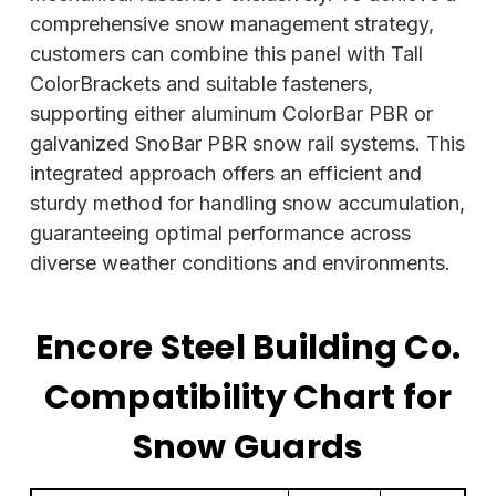
comprehensive snow management strategy,
customers can combine this panel with Tall
ColorBrackets and suitable fasteners,
supporting either aluminum ColorBar PBR or
galvanized SnoBar PBR snow rail systems. This
integrated approach offers an efficient and
sturdy method for handling snow accumulation,
guaranteeing optimal performance across
diverse weather conditions and environments.
Encore Steel Building Co.
Compatibility Chart for
Snow Guards