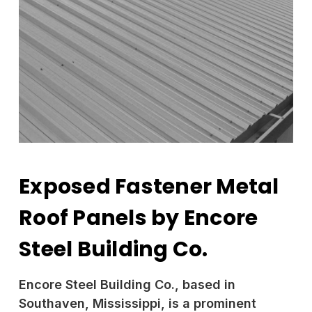
Exposed Fastener Metal
Roof Panels by Encore
Steel Building Co.
Encore Steel Building Co., based in
Southaven, Mississippi, is a prominent