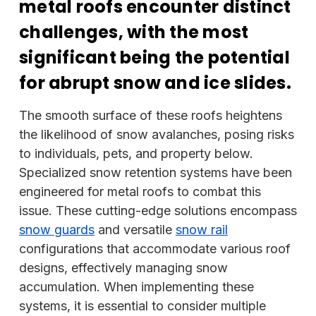
metal roofs encounter distinct
challenges, with the most
significant being the potential
for abrupt snow and ice slides.
The smooth surface of these roofs heightens
the likelihood of snow avalanches, posing risks
to individuals, pets, and property below.
Specialized snow retention systems have been
engineered for metal roofs to combat this
issue. These cutting-edge solutions encompass
snow guards
and versatile
snow rail
configurations that accommodate various roof
designs, effectively managing snow
accumulation. When implementing these
systems, it is essential to consider multiple