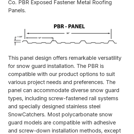
Co. PBR Exposed Fastener Metal Roofing
Panels.
This panel design offers remarkable versatility
for snow guard installation. The PBR is
compatible with our product options to suit
various project needs and preferences. The
panel can accommodate diverse snow guard
types, including screw-fastened rail systems
and specially designed stainless steel
SnowCatchers. Most polycarbonate snow
guard models are compatible with adhesive
and screw-down installation methods, except