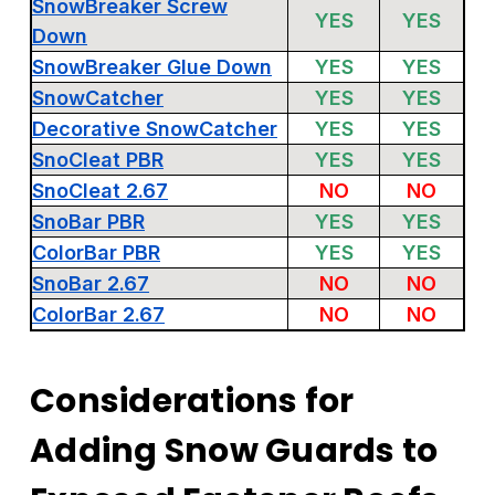
SnowBreaker Screw
YES
YES
Down
SnowBreaker Glue Down
YES
YES
SnowCatcher
YES
YES
Decorative SnowCatcher
YES
YES
SnoCleat PBR
YES
YES
SnoCleat 2.67
NO
NO
SnoBar PBR
YES
YES
ColorBar PBR
YES
YES
SnoBar 2.67
NO
NO
ColorBar 2.67
NO
NO
Considerations for
Adding Snow Guards to