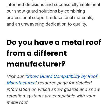
informed decisions and successfully implement
our snow guard solutions by combining
professional support, educational materials,
and an unwavering dedication to quality.
Do you have a metal roof
from a different
manufacturer?
Visit our
"Snow Guard Compatibility by Roof
Manufacturer"
resource page for detailed
information on which snow guards and snow
retention systems are compatible with your
metal roof.