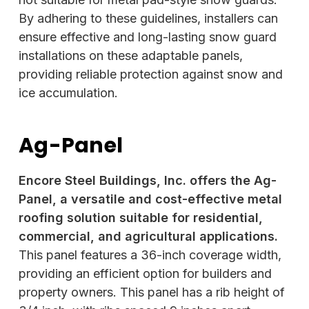
By adhering to these guidelines, installers can
ensure effective and long-lasting snow guard
installations on these adaptable panels,
providing reliable protection against snow and
ice accumulation.
Ag-Panel
Encore Steel Buildings, Inc. offers the Ag-
Panel, a versatile and cost-effective metal
roofing solution suitable for residential,
commercial, and agricultural applications.
This panel features a 36-inch coverage width,
providing an efficient option for builders and
property owners. This panel has a rib height of