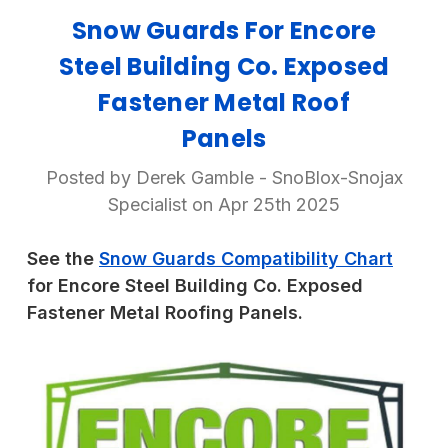
Snow Guards For Encore
Steel Building Co. Exposed
Fastener Metal Roof
Panels
Posted by Derek Gamble - SnoBlox-Snojax
Specialist on Apr 25th 2025
See the
Snow Guards Compatibility Chart
for Encore Steel Building Co. Exposed
Fastener Metal Roofing Panels.