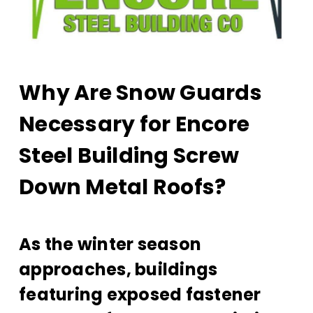
Why Are Snow Guards
Necessary for Encore
Steel Building Screw
Down Metal Roofs?
As the winter season
approaches, buildings
featuring exposed fastener