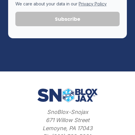
We care about your data in our
Privacy Policy
SnoBlox-Snojax
671 Willow Street
Lemoyne, PA 17043