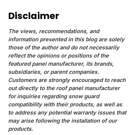
Disclaimer
The views, recommendations, and
information presented in this blog are solely
those of the author and do not necessarily
reflect the opinions or positions of the
featured panel manufacturer, its brands,
subsidiaries, or parent companies.
Customers are strongly encouraged to reach
out directly to the roof panel manufacturer
for inquiries regarding snow guard
compatibility with their products, as well as
to address any potential warranty issues that
may arise following the installation of our
products.