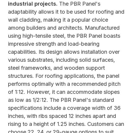
industrial projects.
The PBR Panel's
adaptability allows it to be used for roofing and
wall cladding, making it a popular choice
among builders and architects. Manufactured
using high-tensile steel, the PBR Panel boasts
impressive strength and load-bearing
capabilities. Its design allows installation over
various substrates, including solid surfaces,
steel frameworks, and wooden support
structures. For roofing applications, the panel
performs optimally with a recommended pitch
of 1:12. However, it can accommodate slopes
as low as 1/2:12. The PBR Panel's standard
specifications include a coverage width of 36
inches, with ribs spaced 12 inches apart and
rising to a height of 1.25 inches. Customers can
choose 22, 24, or 29-gauge options to suit