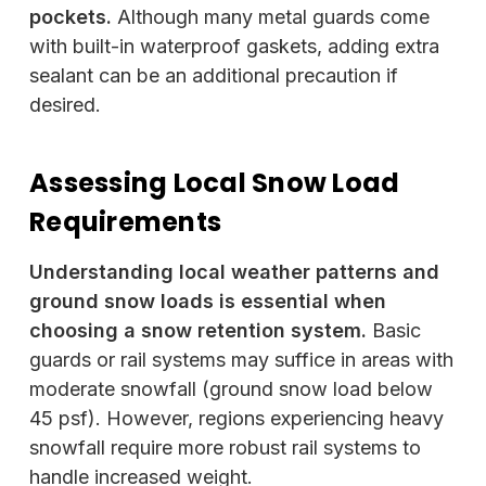
pockets.
Although many metal guards come
with built-in waterproof gaskets, adding extra
sealant can be an additional precaution if
desired.
Assessing Local Snow Load
Requirements
Understanding local weather patterns and
ground snow loads is essential when
choosing a snow retention system.
Basic
guards or rail systems may suffice in areas with
moderate snowfall (ground snow load below
45 psf). However, regions experiencing heavy
snowfall require more robust rail systems to
handle increased weight.