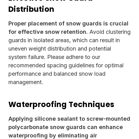
Distribution
Proper placement of snow guards is crucial
for effective snow retention.
Avoid clustering
guards in isolated areas, which can result in
uneven weight distribution and potential
system failure. Please adhere to our
recommended spacing guidelines for optimal
performance and balanced snow load
management.
Waterproofing Techniques
Applying silicone sealant to screw-mounted
polycarbonate snow guards can enhance
waterproofing by eliminating air