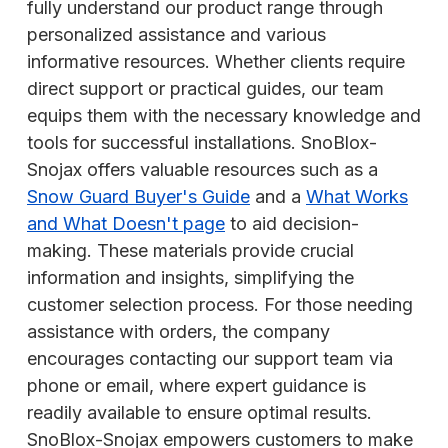
fully understand our product range through
personalized assistance and various
informative resources. Whether clients require
direct support or practical guides, our team
equips them with the necessary knowledge and
tools for successful installations. SnoBlox-
Snojax offers valuable resources such as a
Snow Guard Buyer's Guide
and a
What Works
and What Doesn't page
to aid decision-
making. These materials provide crucial
information and insights, simplifying the
customer selection process. For those needing
assistance with orders, the company
encourages contacting our support team via
phone or email, where expert guidance is
readily available to ensure optimal results.
SnoBlox-Snojax empowers customers to make