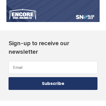
Sign-up to receive our
newsletter
Email
Address