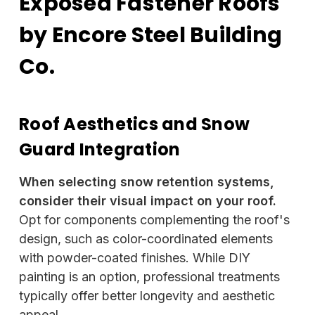
Exposed Fastener Roofs
by Encore Steel Building
Co.
Roof Aesthetics and Snow
Guard Integration
When selecting snow retention systems,
consider their visual impact on your roof.
Opt for components complementing the roof's
design, such as color-coordinated elements
with powder-coated finishes. While DIY
painting is an option, professional treatments
typically offer better longevity and aesthetic
appeal.