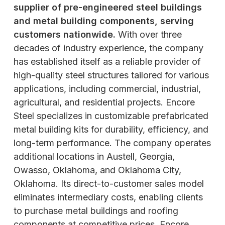
supplier of pre-engineered steel buildings
and metal building components, serving
customers nationwide.
With over three
decades of industry experience, the company
has established itself as a reliable provider of
high-quality steel structures tailored for various
applications, including commercial, industrial,
agricultural, and residential projects. Encore
Steel specializes in customizable prefabricated
metal building kits for durability, efficiency, and
long-term performance. The company operates
additional locations in Austell, Georgia,
Owasso, Oklahoma, and Oklahoma City,
Oklahoma. Its direct-to-customer sales model
eliminates intermediary costs, enabling clients
to purchase metal buildings and roofing
components at competitive prices. Encore