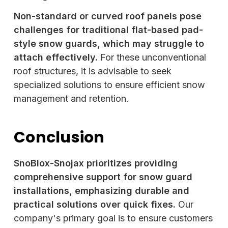
Non-standard or curved roof panels pose
challenges for traditional flat-based pad-
style snow guards, which may struggle to
attach effectively.
For these unconventional
roof structures, it is advisable to seek
specialized solutions to ensure efficient snow
management and retention.
Conclusion
SnoBlox-Snojax prioritizes providing
comprehensive support for snow guard
installations, emphasizing durable and
practical solutions over quick fixes.
Our
company's primary goal is to ensure customers