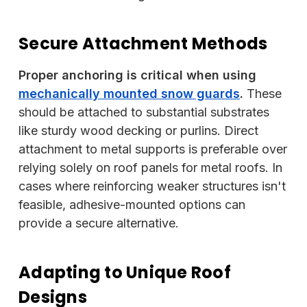
Secure Attachment Methods
Proper anchoring is critical when using
mechanically mounted snow guards
.
These
should be attached to substantial substrates
like sturdy wood decking or purlins. Direct
attachment to metal supports is preferable over
relying solely on roof panels for metal roofs. In
cases where reinforcing weaker structures isn't
feasible, adhesive-mounted options can
provide a secure alternative.
Adapting to Unique Roof
Designs