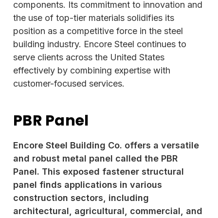
components. Its commitment to innovation and
the use of top-tier materials solidifies its
position as a competitive force in the steel
building industry. Encore Steel continues to
serve clients across the United States
effectively by combining expertise with
customer-focused services.
PBR Panel
Encore Steel Building Co. offers a versatile
and robust metal panel called the PBR
Panel. This exposed fastener structural
panel finds applications in various
construction sectors, including
architectural, agricultural, commercial, and