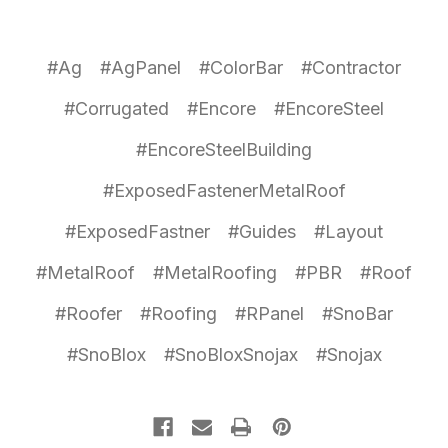
#Ag
#AgPanel
#ColorBar
#Contractor
#Corrugated
#Encore
#EncoreSteel
#EncoreSteelBuilding
#ExposedFastenerMetalRoof
#ExposedFastner
#Guides
#Layout
#MetalRoof
#MetalRoofing
#PBR
#Roof
#Roofer
#Roofing
#RPanel
#SnoBar
#SnoBlox
#SnoBloxSnojax
#Snojax