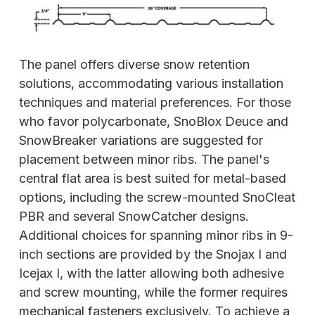
The panel offers diverse snow retention
solutions, accommodating various installation
techniques and material preferences. For those
who favor polycarbonate, SnoBlox Deuce and
SnowBreaker variations are suggested for
placement between minor ribs. The panel's
central flat area is best suited for metal-based
options, including the screw-mounted SnoCleat
PBR and several SnowCatcher designs.
Additional choices for spanning minor ribs in 9-
inch sections are provided by the Snojax I and
Icejax I, with the latter allowing both adhesive
and screw mounting, while the former requires
mechanical fasteners
exclusively. To achieve a