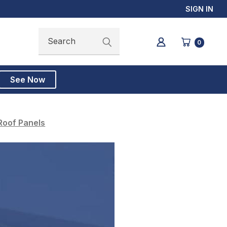
SIGN IN
Search
Search
0
See Now
Roof Panels