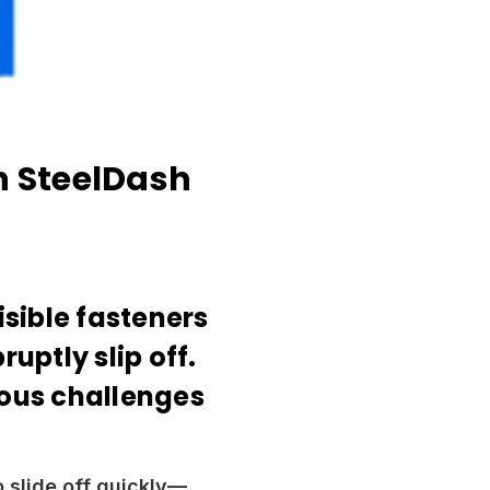
h SteelDash
isible fasteners
ptly slip off.
ious challenges
o slide off quickly—