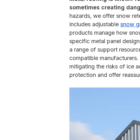
sometimes creating dange
hazards, we offer snow rete
includes adjustable
snow g
products manage how snow co
specific metal panel design
a range of support resourc
compatible manufacturers. I
mitigating the risks of ice
protection and offer reassu