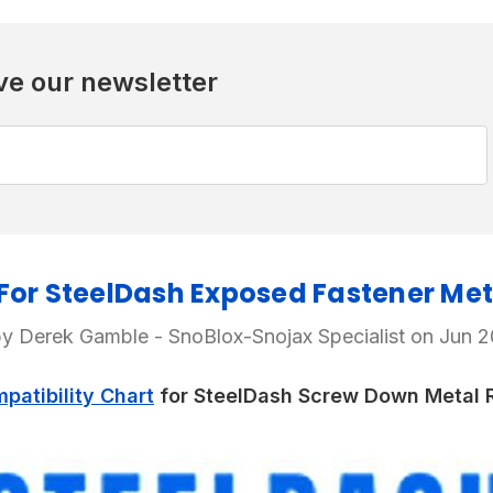
ve our newsletter
or SteelDash Exposed Fastener Met
y Derek Gamble - SnoBlox-Snojax Specialist on Jun 
atibility Chart
for SteelDash Screw Down Metal R