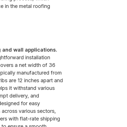
e in the metal roofing
 and wall applications.
ghtforward installation
 covers a net width of 36
Typically manufactured from
ibs are 12 inches apart and
lps it withstand various
mpt delivery, and
designed for easy
s across various sectors,
ers with flat-rate shipping
rs to ensure a smooth