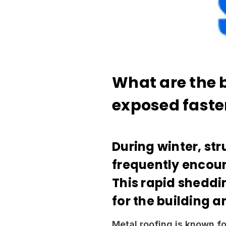
What are the 
exposed faste
During winter, str
frequently encoun
This rapid sheddi
for the building a
Metal roofing is known fo