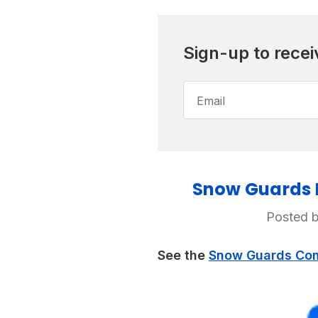
Sign-up to recei
Email
Address
Snow Guards F
Posted b
See the
Snow Guards Comp