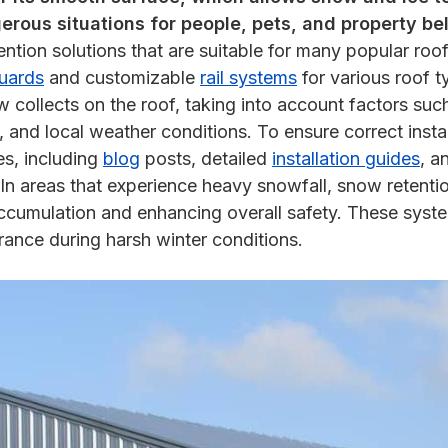
rous situations for people, pets, and property be
ntion solutions that are suitable for many popular roof
uards
and customizable
rail systems
for various roof t
llects on the roof, taking into account factors such 
, and local weather conditions. To ensure correct insta
es, including
blog
posts, detailed
installation guides
, a
n areas that experience heavy snowfall, snow retentio
 accumulation and enhancing overall safety. These syste
rance during harsh winter conditions.