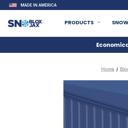
MADE IN AMERICA
PRODUCTS
SNOW
Economical
Home
Blo