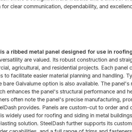
on for clear communication, dependability, and excellenc
s a ribbed metal panel designed for use in roofing
 versatility are valued. Its robust construction and strai
ial, agricultural, and residential projects. Each panel
ps to facilitate easier material planning and handling. 
bare Galvalume option is also available. The panel's r
ich enhances the panel's structural performance and he
ers often note the panel's precise manufacturing, pro
eelDash provides. Panels are custom-cut to order and 
is widely used for roofing and siding in metal building
-lasting solution. SteelDash further supports its custom
der capabilities, and a full range of trims and fastene