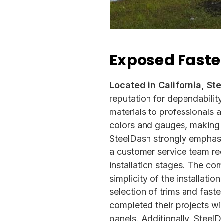
Exposed Faste
Located in California, St
reputation for dependabilit
materials to professionals
colors and gauges, making t
SteelDash strongly emphasi
a customer service team re
installation stages. The co
simplicity of the installati
selection of trims and fast
completed
their projects w
panels. Additionally, Stee