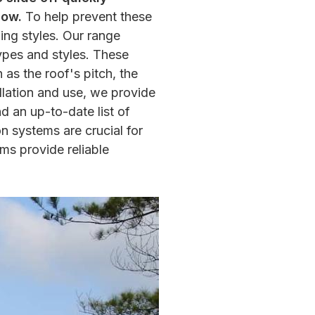
low.
To help prevent these
ing styles. Our range
ypes and styles. These
as the roof's pitch, the
llation and use, we provide
nd an up-to-date list of
n systems are crucial for
ms provide reliable