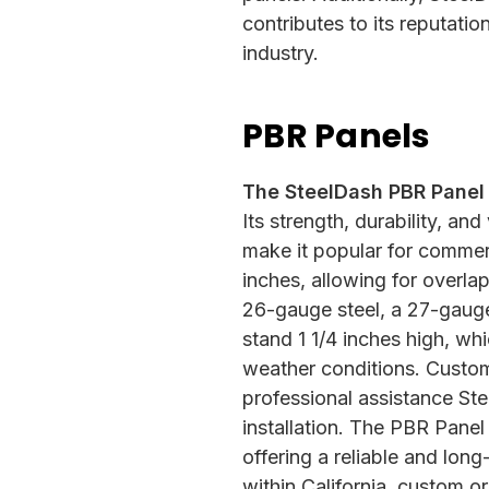
contributes to its reputati
industry.
PBR Panels
The SteelDash PBR Panel i
Its strength, durability, and
make it popular for commerc
inches, allowing for overla
26-gauge steel, a 27-gauge 
stand 1 1/4 inches high, wh
weather conditions. Custom
professional assistance St
installation. The PBR Panel 
offering a reliable and long
within California, custom or