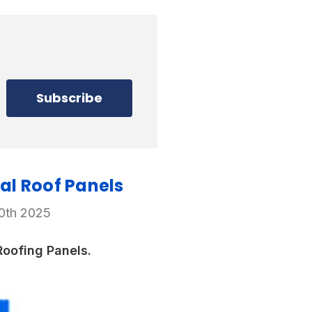
al Roof Panels
20th 2025
oofing Panels.