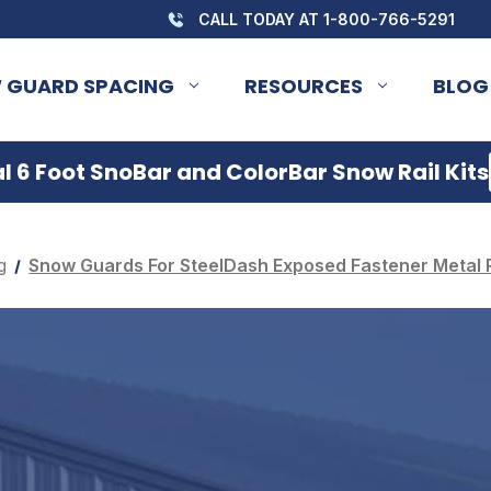
CALL TODAY AT 1-800-766-5291
 GUARD SPACING
RESOURCES
BLOG
 6 Foot SnoBar and ColorBar Snow Rail Kits
g
Snow Guards For SteelDash Exposed Fastener Metal 