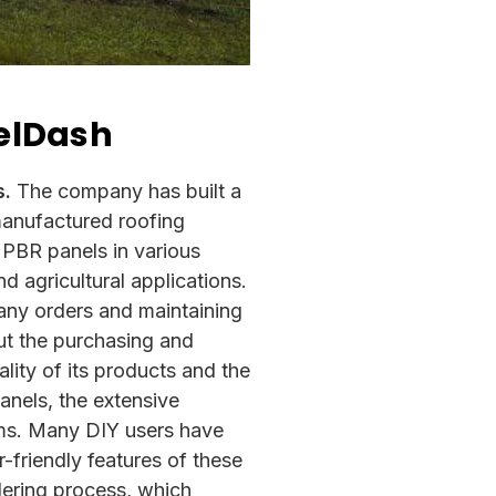
eelDash
s.
The company has built a
 manufactured roofing
 PBR panels in various
d agricultural applications.
any orders and maintaining
ut the purchasing and
lity of its products and the
panels, the extensive
tems. Many DIY users have
r-friendly features of these
dering process, which