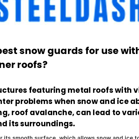
best snow guards for use wit
ner roofs?
uctures featuring metal roofs with v
ter problems when snow and ice abru
ng, roof avalanche, can lead to var
nd its surroundings.
r its smooth surface, which allows snow and ice t