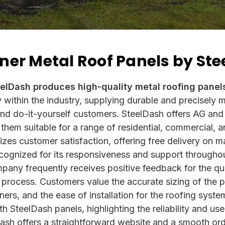
ner Metal Roof Panels by St
eelDash produces high-quality metal roofing panel
y within the industry, supplying durable and precisely
 and do-it-yourself customers. SteelDash offers AG and
hem suitable for a range of residential, commercial, an
zes customer satisfaction, offering free delivery on m
cognized for its responsiveness and support througho
mpany frequently receives positive feedback for the qua
on process. Customers value the accurate sizing of the 
eners, and the ease of installation for the roofing sys
ith SteelDash panels, highlighting the reliability and use
lDash offers a straightforward website and a smooth or