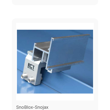
SnoBlox-Snojax