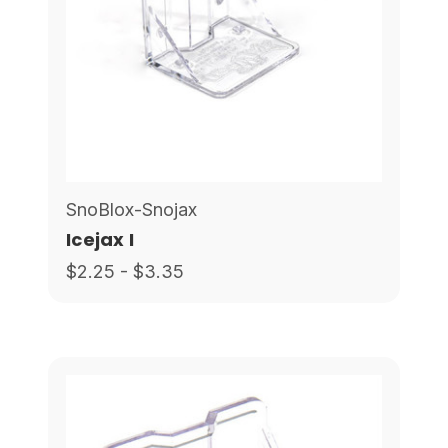
SnoBlox-Snojax
Icejax I
$2.25 - $3.35