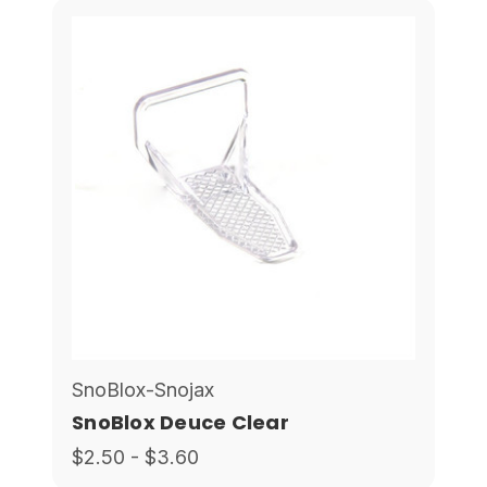
SnoBlox-Snojax
SnoBlox Deuce Clear
$2.50 - $3.60