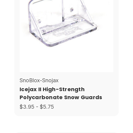
SnoBlox-Snojax
Icejax II High-Strength
Polycarbonate Snow Guards
$3.95 - $5.75