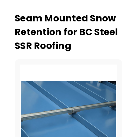
Seam Mounted Snow
Retention for BC Steel
SSR Roofing