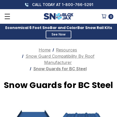
CALL TODAY AT 1-800-766-5291
0
Economical 6 Foot SnoBar and ColorBar Snow Rail Kits
See Now
Home
Resources
Snow Guard Compatibility By Roof
Manufacturer
Snow Guards for BC Steel
Snow Guards for BC Steel