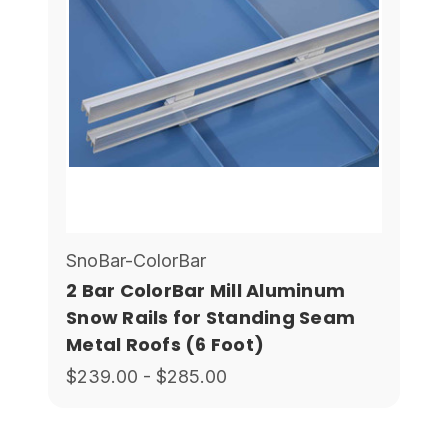
SnoBar-ColorBar
2 Bar ColorBar Mill Aluminum
Snow Rails for Standing Seam
Metal Roofs (6 Foot)
$239.00 - $285.00