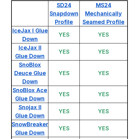
SD24
MS24
Snapdown
Mechanically
Profile
Seamed Profile
IceJax I Glue
YES
YES
Down
IceJax II
YES
YES
Glue Down
SnoBlox
Deuce Glue
YES
YES
Down
SnoBlox Ace
YES
YES
Glue Down
Snojax II
YES
YES
Glue Down
SnowBreaker
YES
YES
Glue Down