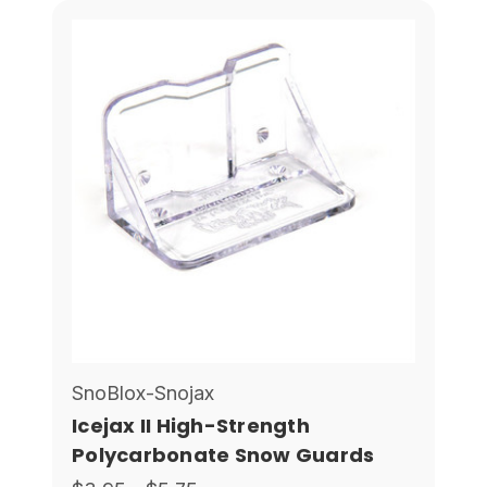
SnoBlox-Snojax
Icejax II High-Strength
Polycarbonate Snow Guards