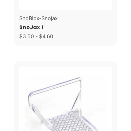
SnoBlox-Snojax
SnoJax I
$3.50 - $4.60