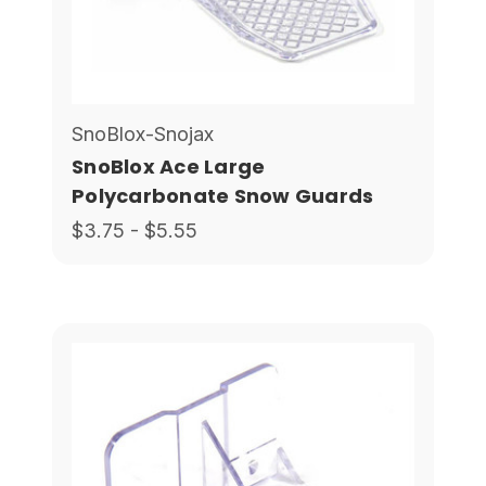
SnoBlox-Snojax
SnoBlox Ace Large
Polycarbonate Snow Guards
$3.75 - $5.55