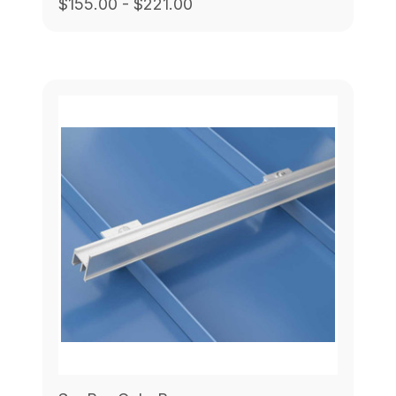
$155.00 - $221.00