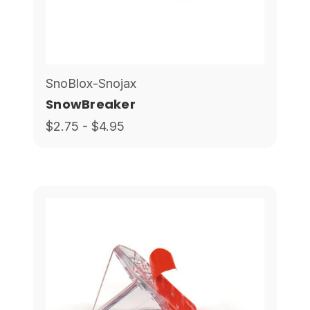
SnoBlox-Snojax
SnowBreaker
$2.75 - $4.95