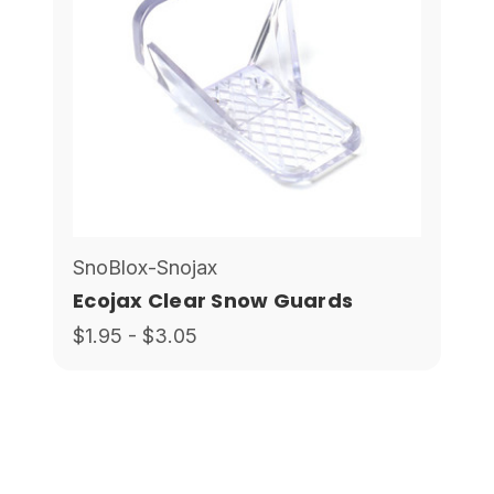
SnoBlox-Snojax
Ecojax Clear Snow Guards
$1.95 - $3.05