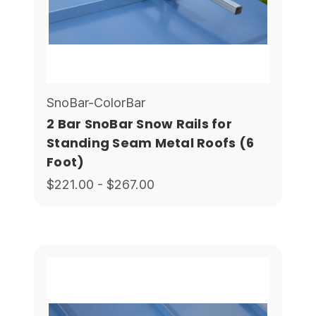
SnoBar-ColorBar
2 Bar SnoBar Snow Rails for
Standing Seam Metal Roofs (6
Foot)
$221.00 - $267.00