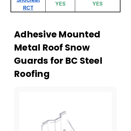
YES
YES
RCT
Adhesive Mounted
Metal Roof Snow
Guards for BC Steel
Roofing