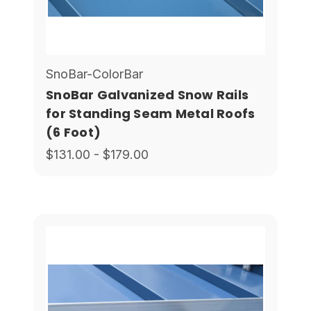
SnoBar-ColorBar
SnoBar Galvanized Snow Rails
for Standing Seam Metal Roofs
(6 Foot)
$131.00 - $179.00