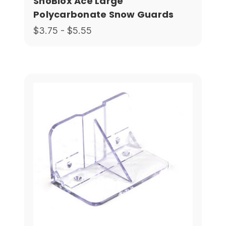
SnoBlox Ace Large
Polycarbonate Snow Guards
$3.75 - $5.55