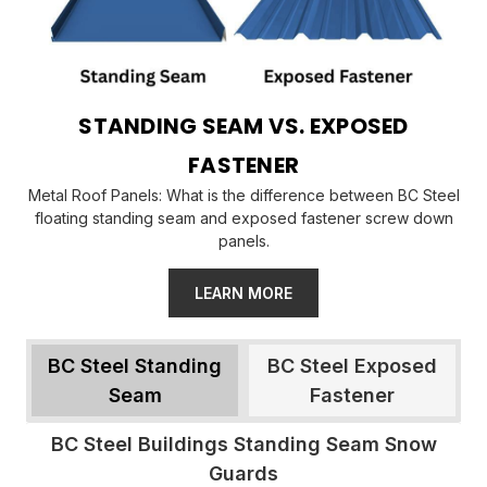
STANDING SEAM VS. EXPOSED
FASTENER
Metal Roof Panels: What is the difference between BC Steel
floating standing seam and exposed fastener screw down
panels.
LEARN MORE
BC Steel Standing
BC Steel Exposed
Seam
Fastener
BC Steel Buildings Standing Seam Snow
Guards