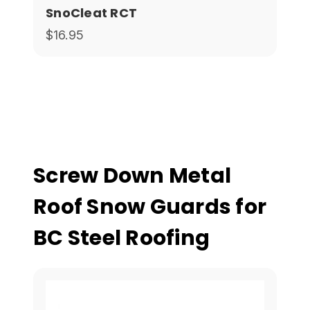
SnoCleat RCT
$16.95
Screw Down Metal
Roof Snow Guards for
BC Steel Roofing