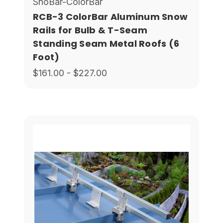
SnoBar-ColorBar
RCB-3 ColorBar Aluminum Snow
Rails for Bulb & T-Seam
Standing Seam Metal Roofs (6
Foot)
$161.00 - $227.00