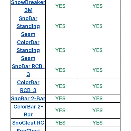
SnowBreaker
YES
YES
3M
SnoBar
Standing
YES
YES
Seam
ColorBar
Standing
YES
YES
Seam
SnoBar RCB-
YES
YES
3
ColorBar
YES
YES
RCB-3
SnoBar 2-Bar
YES
YES
ColorBar 2-
YES
YES
Bar
SnoCleat RC
YES
YES
SnoCleat