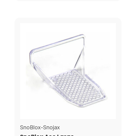
SnoBlox-Snojax