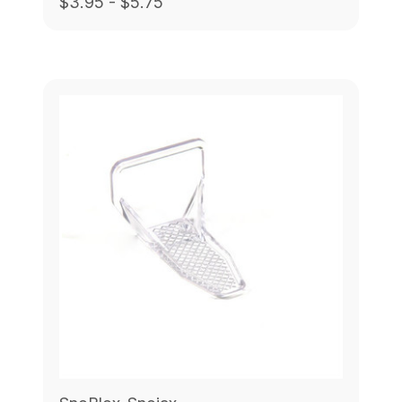
$3.95 - $5.75