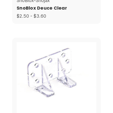
SnoBlox-Snojax
SnoBlox Deuce Clear
$2.50 - $3.60