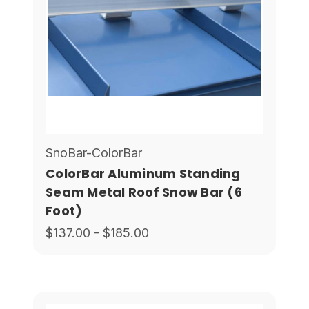
SnoBar-ColorBar
ColorBar Aluminum Standing
Seam Metal Roof Snow Bar (6
Foot)
$137.00 - $185.00