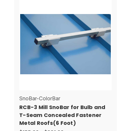
SnoBar-ColorBar
RCB-3 Mill SnoBar for Bulb and
T-Seam Concealed Fastener
Metal Roofs(6 Foot)