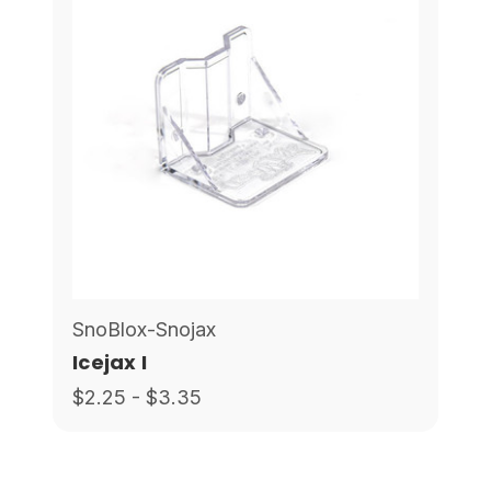
SnoBlox-Snojax
Icejax I
$2.25 - $3.35