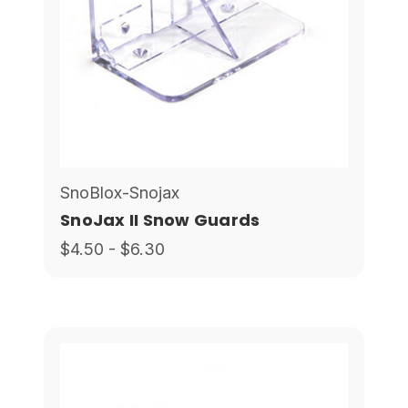
SnoBlox-Snojax
SnoJax II Snow Guards
$4.50 - $6.30