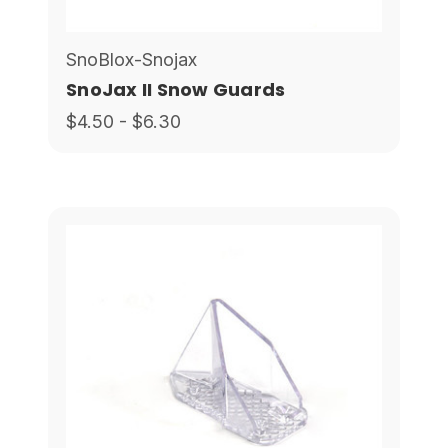
SnoBlox-Snojax
SnoJax II Snow Guards
$4.50 - $6.30