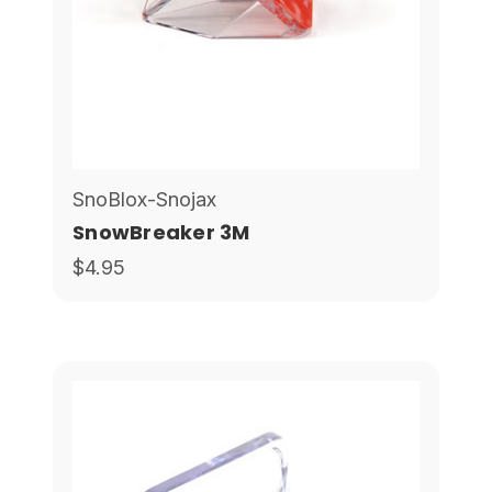
SnoBlox-Snojax
SnowBreaker 3M
$4.95