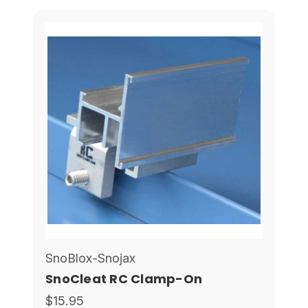
SnoBlox-Snojax
SnoCleat RC Clamp-On
$15.95