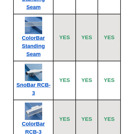
Seam
YES
YES
YES
ColorBar
Standing
Seam
YES
YES
YES
SnoBar RCB-
3
YES
YES
YES
ColorBar
RCB-3