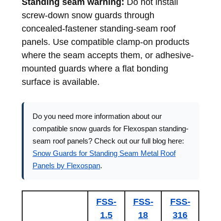
Standing seam warning:
Do not install
screw-down snow guards through
concealed-fastener standing-seam roof
panels. Use compatible clamp-on products
where the seam accepts them, or adhesive-
mounted guards where a flat bonding
surface is available.
Do you need more information about our
compatible snow guards for Flexospan standing-
seam roof panels? Check out our full blog here:
Snow Guards for Standing Seam Metal Roof
Panels by Flexospan
.
FSS-
FSS-
FSS-
1.5
18
316