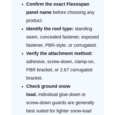
Confirm the exact Flexospan
panel name
before choosing any
product.
Identify the roof type:
standing
seam, concealed fastener, exposed
fastener, PBR-style, or corrugated.
Verify the attachment method:
adhesive, screw-down, clamp-on,
PBR bracket, or 2.67 corrugated
bracket.
Check ground snow
load.
Individual glue-down or
screw-down guards are generally
best suited for lighter snow-load