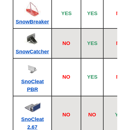
YES
YES
NO
SnowBreaker
NO
YES
NO
SnowCatcher
NO
YES
NO
SnoCleat
PBR
NO
NO
YES
SnoCleat
2.67