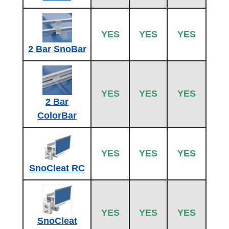
YES
YES
YES
2 Bar SnoBar
YES
YES
YES
2 Bar
ColorBar
YES
YES
YES
SnoCleat RC
YES
YES
YES
SnoCleat