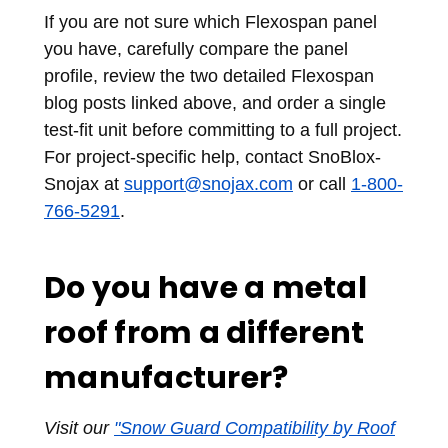
If you are not sure which Flexospan panel
you have, carefully compare the panel
profile, review the two detailed Flexospan
blog posts linked above, and order a single
test-fit unit before committing to a full project.
For project-specific help, contact SnoBlox-
Snojax at
support@snojax.com
or call
1-800-
766-5291
.
Do you have a metal
roof from a different
manufacturer?
Visit our
"Snow Guard Compatibility by Roof