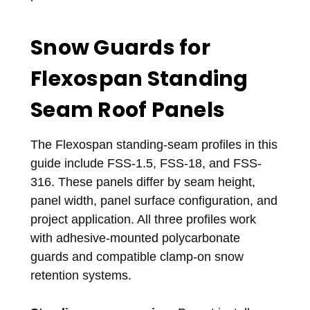
Snow Guards for
Flexospan Standing
Seam Roof Panels
The Flexospan standing-seam profiles in this
guide include FSS-1.5, FSS-18, and FSS-
316. These panels differ by seam height,
panel width, panel surface configuration, and
project application. All three profiles work
with adhesive-mounted polycarbonate
guards and compatible clamp-on snow
retention systems.