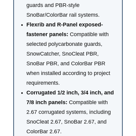
guards and PBR-style
SnoBar/ColorBar rail systems.
Flexrib and R-Panel exposed-
fastener panels:
Compatible with
selected polycarbonate guards,
SnowCatcher, SnoCleat PBR,
SnoBar PBR, and ColorBar PBR
when installed according to project
requirements.
Corrugated 1/2 inch, 3/4 inch, and
7/8 inch panels:
Compatible with
2.67 corrugated systems, including
SnoCleat 2.67, SnoBar 2.67, and
ColorBar 2.67.