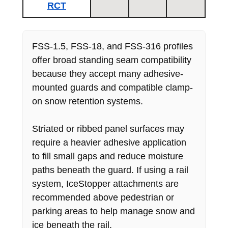
RCT
FSS-1.5, FSS-18, and FSS-316 profiles
offer broad standing seam compatibility
because they accept many adhesive-
mounted guards and compatible clamp-
on snow retention systems.
Striated or ribbed panel surfaces may
require a heavier adhesive application
to fill small gaps and reduce moisture
paths beneath the guard. If using a rail
system, IceStopper attachments are
recommended above pedestrian or
parking areas to help manage snow and
ice beneath the rail.