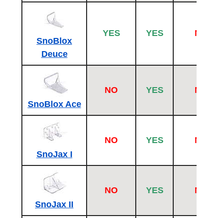
YES
YES
NO
SnoBlox
Deuce
NO
YES
NO
SnoBlox Ace
NO
YES
NO
SnoJax I
NO
YES
NO
SnoJax II