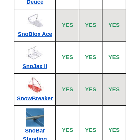
Deuce
YES
YES
YES
SnoBlox Ace
YES
YES
YES
SnoJax II
YES
YES
YES
SnowBreaker
YES
YES
YES
SnoBar
Standing