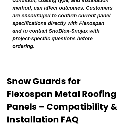
condition, coating type, and installation
method, can affect outcomes. Customers
are encouraged to confirm current panel
specifications directly with Flexospan
and to contact SnoBlox-Snojax with
project-specific questions before
ordering.
Snow Guards for
Flexospan Metal Roofing
Panels – Compatibility &
Installation FAQ