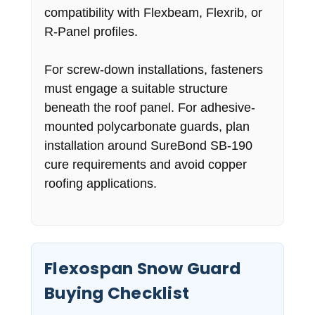
compatibility with Flexbeam, Flexrib, or
R-Panel profiles.
For screw-down installations, fasteners
must engage a suitable structure
beneath the roof panel. For adhesive-
mounted polycarbonate guards, plan
installation around SureBond SB-190
cure requirements and avoid copper
roofing applications.
Flexospan Snow Guard
Buying Checklist