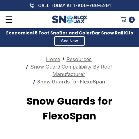
CALL TODAY AT 1-800-766-5291
0
Economical 6 Foot SnoBar and ColorBar Snow Rail Kits
See Now
Home
Resources
Snow Guard Compatibility By Roof
Manufacturer
Snow Guards for FlexoSpan
Snow Guards for
FlexoSpan