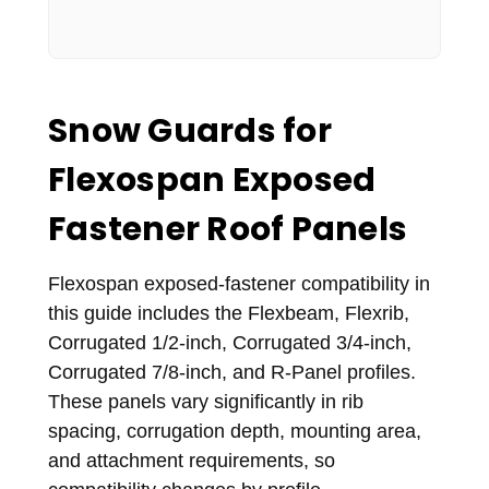
Snow Guards for
Flexospan Exposed
Fastener Roof Panels
Flexospan exposed-fastener compatibility in
this guide includes the Flexbeam, Flexrib,
Corrugated 1/2-inch, Corrugated 3/4-inch,
Corrugated 7/8-inch, and R-Panel profiles.
These panels vary significantly in rib
spacing, corrugation depth, mounting area,
and attachment requirements, so