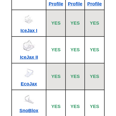
Profile
Profile
Profile
YES
YES
YES
IceJax I
YES
YES
YES
IceJax II
YES
YES
YES
EcoJax
YES
YES
YES
SnoBlox