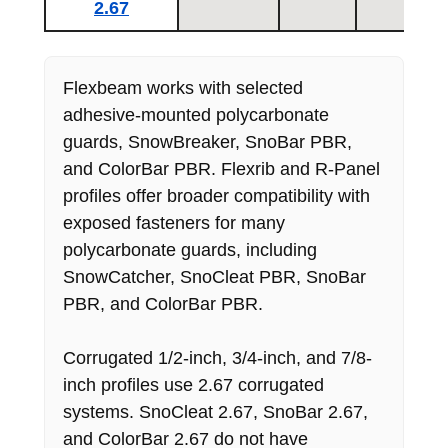
2.67
Flexbeam works with selected
adhesive-mounted polycarbonate
guards, SnowBreaker, SnoBar PBR,
and ColorBar PBR. Flexrib and R-Panel
profiles offer broader compatibility with
exposed fasteners for many
polycarbonate guards, including
SnowCatcher, SnoCleat PBR, SnoBar
PBR, and ColorBar PBR.
Corrugated 1/2-inch, 3/4-inch, and 7/8-
inch profiles use 2.67 corrugated
systems. SnoCleat 2.67, SnoBar 2.67,
and ColorBar 2.67 do not have