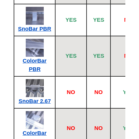
YES
YES
NO
SnoBar PBR
YES
YES
NO
ColorBar
PBR
NO
NO
YES
SnoBar 2.67
NO
NO
YES
ColorBar