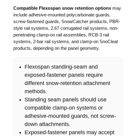
Compatible Flexospan snow retention options
may
include adhesive-mounted polycarbonate guards,
screw-fastened guards, SnowCatcher products, PBR-
style rail systems, 2.67 corrugated rail systems, non-
penetrating clamp-on rail assemblies, RCB-3 rail
systems, 2-bar rail systems, and clamp-on SnoCleat
products, depending on the panel geometry.
Flexospan standing-seam and
exposed-fastener panels require
different snow-retention attachment
methods.
Standing seam panels should use
compatible clamp-on systems or
adhesive-mounted guards, not screw-
down attachments.
Exposed-fastener panels may accept