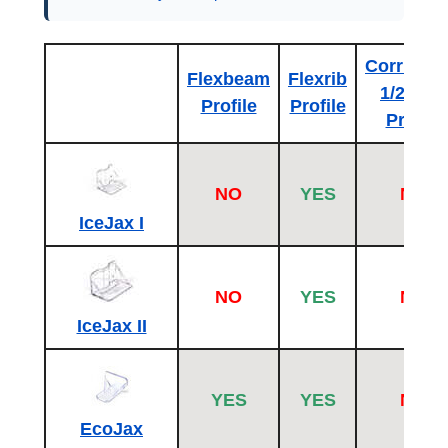
Corrugat
Flexbeam
Flexrib
1/2 inch
Profile
Profile
Profile
NO
YES
NO
IceJax I
NO
YES
NO
IceJax II
YES
YES
NO
EcoJax