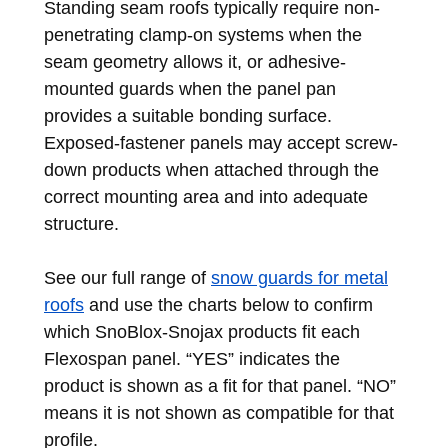
Standing seam roofs typically require non-
penetrating clamp-on systems when the
seam geometry allows it, or adhesive-
mounted guards when the panel pan
provides a suitable bonding surface.
Exposed-fastener panels may accept screw-
down products when attached through the
correct mounting area and into adequate
structure.
See our full range of
snow guards for metal
roofs
and use the charts below to confirm
which SnoBlox-Snojax products fit each
Flexospan panel. “YES” indicates the
product is shown as a fit for that panel. “NO”
means it is not shown as compatible for that
profile.