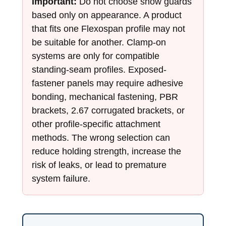
Important:
Do not choose snow guards
based only on appearance. A product
that fits one Flexospan profile may not
be suitable for another. Clamp-on
systems are only for compatible
standing-seam profiles. Exposed-
fastener panels may require adhesive
bonding, mechanical fastening, PBR
brackets, 2.67 corrugated brackets, or
other profile-specific attachment
methods. The wrong selection can
reduce holding strength, increase the
risk of leaks, or lead to premature
system failure.