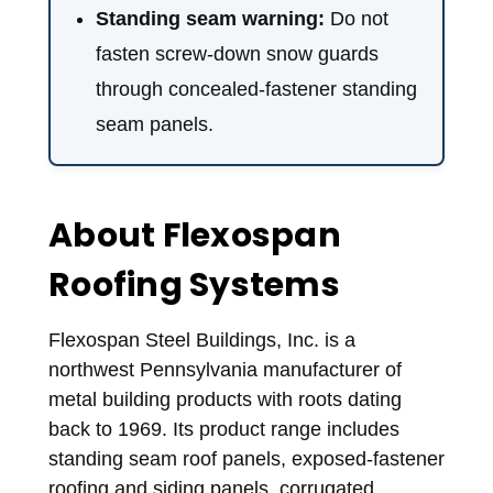
Standing seam warning:
Do not
fasten screw-down snow guards
through concealed-fastener standing
seam panels.
About Flexospan
Roofing Systems
Flexospan Steel Buildings, Inc. is a
northwest Pennsylvania manufacturer of
metal building products with roots dating
back to 1969. Its product range includes
standing seam roof panels, exposed-fastener
roofing and siding panels, corrugated