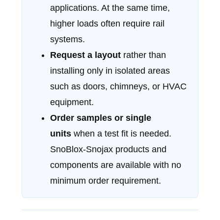
applications. At the same time,
higher loads often require rail
systems.
Request a layout
rather than
installing only in isolated areas
such as doors, chimneys, or HVAC
equipment.
Order samples or single
units
when a test fit is needed.
SnoBlox-Snojax products and
components are available with no
minimum order requirement.