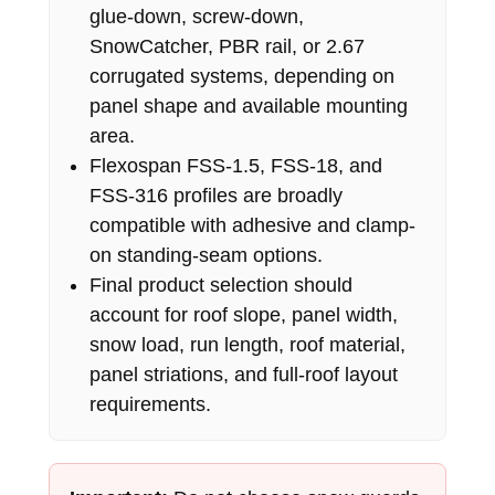
glue-down, screw-down,
SnowCatcher, PBR rail, or 2.67
corrugated systems, depending on
panel shape and available mounting
area.
Flexospan FSS-1.5, FSS-18, and
FSS-316 profiles are broadly
compatible with adhesive and clamp-
on standing-seam options.
Final product selection should
account for roof slope, panel width,
snow load, run length, roof material,
panel striations, and full-roof layout
requirements.