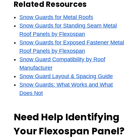
Related Resources
Snow Guards for Metal Roofs
Snow Guards for Standing Seam Metal
Roof Panels by Flexospan
Snow Guards for Exposed Fastener Metal
Roof Panels by Flexospan
Snow Guard Compatibility by Roof
Manufacturer
Snow Guard Layout & Spacing Guide
Snow Guards: What Works and What
Does Not
Need Help Identifying
Your Flexospan Panel?