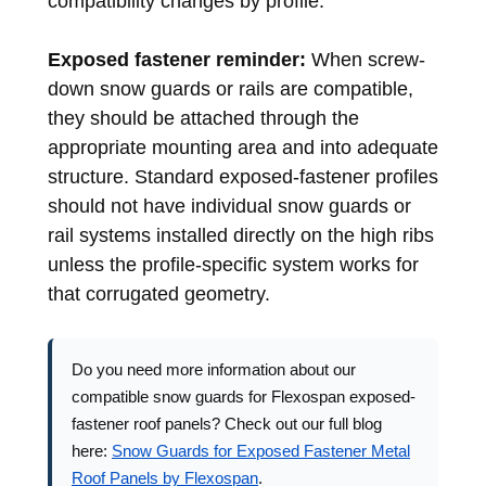
compatibility changes by profile.
Exposed fastener reminder:
When screw-
down snow guards or rails are compatible,
they should be attached through the
appropriate mounting area and into adequate
structure. Standard exposed-fastener profiles
should not have individual snow guards or
rail systems installed directly on the high ribs
unless the profile-specific system works for
that corrugated geometry.
Do you need more information about our
compatible snow guards for Flexospan exposed-
fastener roof panels? Check out our full blog
here:
Snow Guards for Exposed Fastener Metal
Roof Panels by Flexospan
.