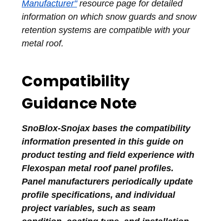
Manufacturer"
resource page for detailed
information on which snow guards and snow
retention systems are compatible with your
metal roof.
Compatibility
Guidance Note
SnoBlox-Snojax bases the compatibility
information presented in this guide on
product testing and field experience with
Flexospan metal roof panel profiles.
Panel manufacturers periodically update
profile specifications, and individual
project variables, such as seam