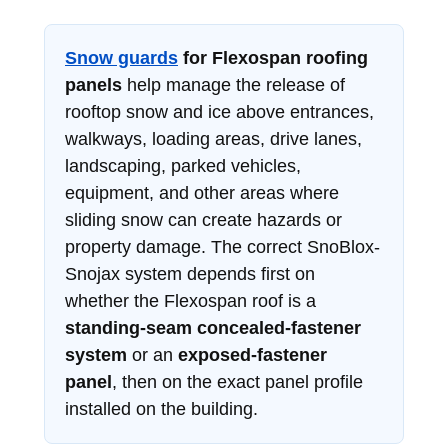
Snow guards
for Flexospan roofing
panels
help manage the release of
rooftop snow and ice above entrances,
walkways, loading areas, drive lanes,
landscaping, parked vehicles,
equipment, and other areas where
sliding snow can create hazards or
property damage. The correct SnoBlox-
Snojax system depends first on
whether the Flexospan roof is a
standing-seam concealed-fastener
system
or an
exposed-fastener
panel
, then on the exact panel profile
installed on the building.