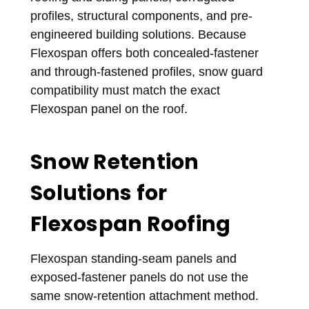
profiles, structural components, and pre-
engineered building solutions. Because
Flexospan offers both concealed-fastener
and through-fastened profiles, snow guard
compatibility must match the exact
Flexospan panel on the roof.
Snow Retention
Solutions for
Flexospan Roofing
Flexospan standing-seam panels and
exposed-fastener panels do not use the
same snow-retention attachment method.