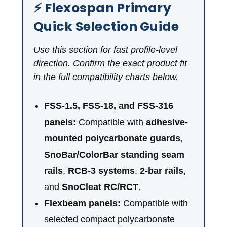
⚡ Flexospan Primary
Quick Selection Guide
Use this section for fast profile-level
direction. Confirm the exact product fit
in the full compatibility charts below.
FSS-1.5, FSS-18, and FSS-316
panels:
Compatible with
adhesive-
mounted polycarbonate guards
,
SnoBar/ColorBar standing seam
rails
,
RCB-3 systems
,
2-bar rails
,
and
SnoCleat RC/RCT
.
Flexbeam panels:
Compatible with
selected compact polycarbonate