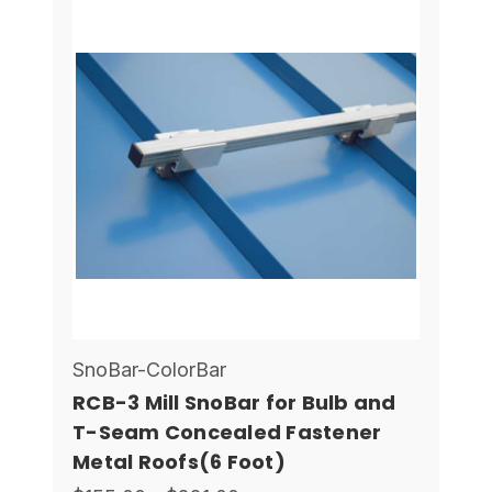
SnoBar-ColorBar
RCB-3 Mill SnoBar for Bulb and
T-Seam Concealed Fastener
Metal Roofs(6 Foot)