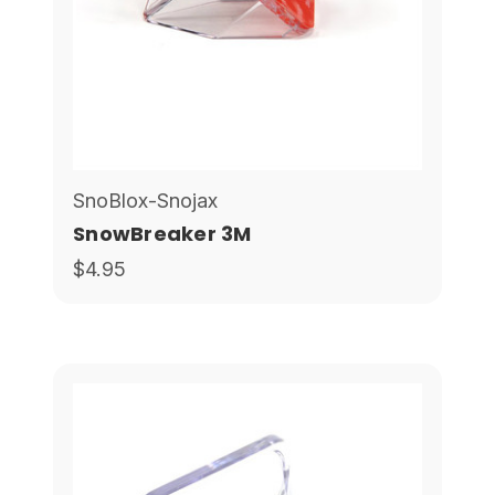
SnoBlox-Snojax
SnowBreaker 3M
$4.95