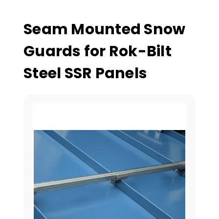
Seam Mounted Snow
Guards for Rok-Bilt
Steel SSR Panels