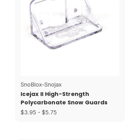
SnoBlox-Snojax
Icejax II High-Strength
Polycarbonate Snow Guards
$3.95 - $5.75