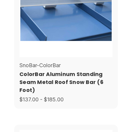
SnoBar-ColorBar
ColorBar Aluminum Standing
Seam Metal Roof Snow Bar (6
Foot)
$137.00 - $185.00