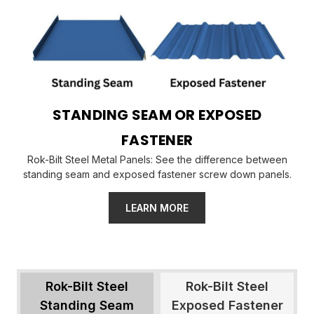
STANDING SEAM OR EXPOSED
FASTENER
Rok-Bilt Steel Metal Panels: See the difference between
standing seam and exposed fastener screw down panels.
LEARN MORE
Rok-Bilt Steel
Rok-Bilt Steel
Standing Seam
Exposed Fastener