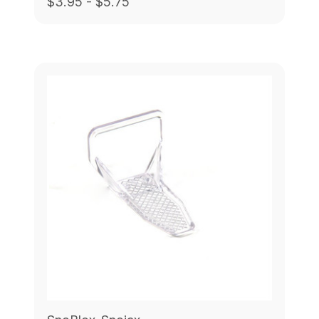
$3.95 - $5.75