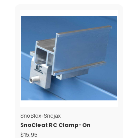
SnoBlox-Snojax
SnoCleat RC Clamp-On
$15.95