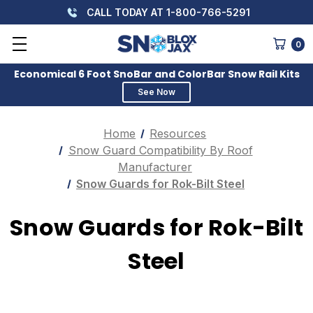
CALL TODAY AT 1-800-766-5291
0
Economical 6 Foot SnoBar and ColorBar Snow Rail Kits
See Now
Home
Resources
Snow Guard Compatibility By Roof
Manufacturer
Snow Guards for Rok-Bilt Steel
Snow Guards for Rok-Bilt
Steel