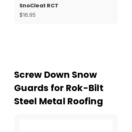
SnoCleat RCT
$16.95
Screw Down Snow
Guards for Rok-Bilt
Steel Metal Roofing