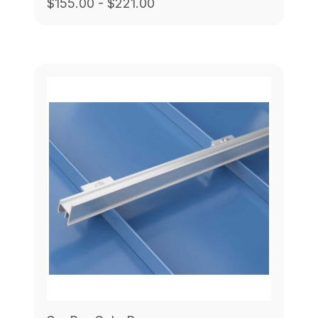
$155.00 - $221.00