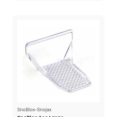
SnoBlox-Snojax