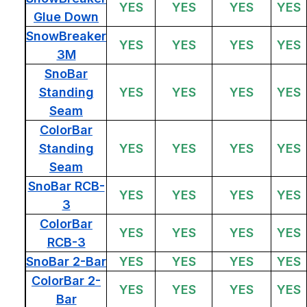
YES
YES
YES
YES
Glue Down
SnowBreaker
YES
YES
YES
YES
3M
SnoBar
Standing
YES
YES
YES
YES
Seam
ColorBar
Standing
YES
YES
YES
YES
Seam
SnoBar RCB-
YES
YES
YES
YES
3
ColorBar
YES
YES
YES
YES
RCB-3
SnoBar 2-Bar
YES
YES
YES
YES
ColorBar 2-
YES
YES
YES
YES
Bar