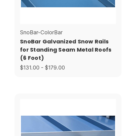
SnoBar-ColorBar
SnoBar Galvanized Snow Rails
for Standing Seam Metal Roofs
(6 Foot)
$131.00 - $179.00