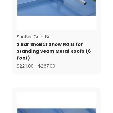
SnoBar-ColorBar
2 Bar SnoBar Snow Rails for
Standing Seam Metal Roofs (6
Foot)
$221.00 - $267.00