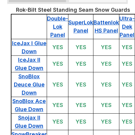
Rok-Bilt Steel Standing Seam Snow Guards
Double-
Ultra-
SuperLok
Battenlok
Lok
Dek
Panel
HS Panel
Panel
Panel
IceJax I Glue
YES
YES
YES
YES
Down
IceJax II
YES
YES
YES
YES
Glue Down
SnoBlox
Deuce Glue
YES
YES
YES
YES
Down
SnoBlox Ace
YES
YES
YES
YES
Glue Down
Snojax II
YES
YES
YES
YES
Glue Down
SnowBreaker