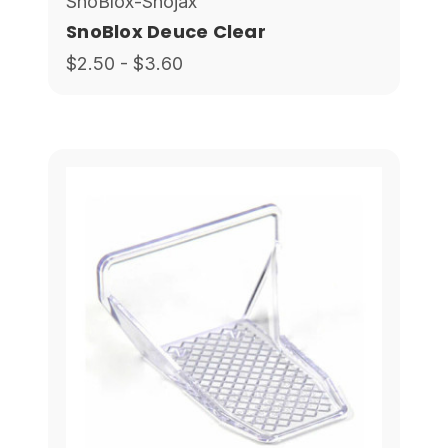
SnoBlox-Snojax
SnoBlox Deuce Clear
$2.50 - $3.60