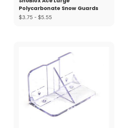
SnoBlox Ace Large
Polycarbonate Snow Guards
$3.75 - $5.55