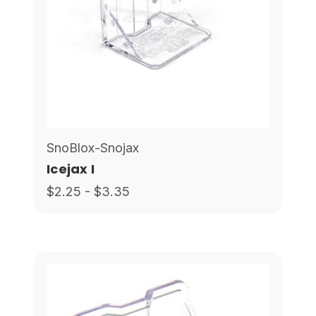
SnoBlox-Snojax
Icejax I
$2.25 - $3.35