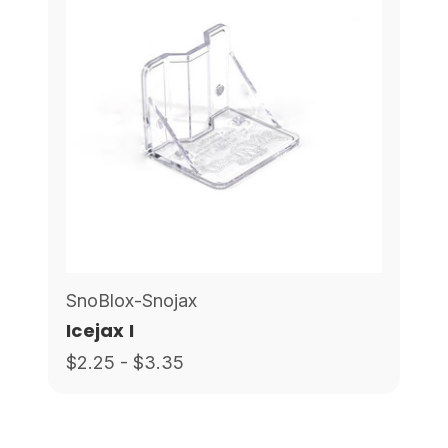
SnoBlox-Snojax
Icejax I
$2.25 - $3.35