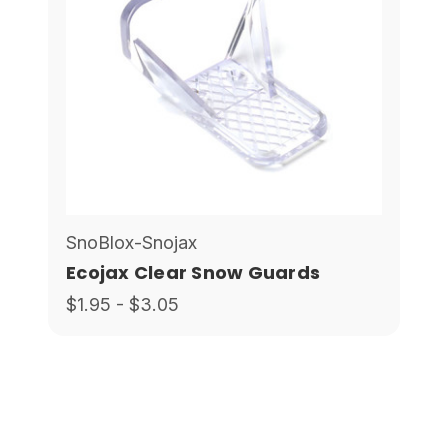
SnoBlox-Snojax
Ecojax Clear Snow Guards
$1.95 - $3.05