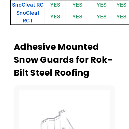
SnoCleat RC
YES
YES
YES
YES
SnoCleat
YES
YES
YES
YES
RCT
Adhesive Mounted
Snow Guards for Rok-
Bilt Steel Roofing