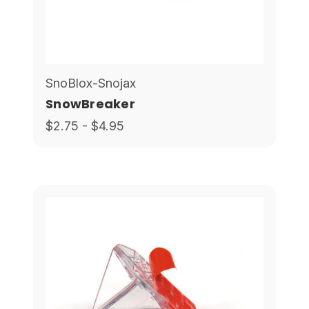
SnoBlox-Snojax
SnowBreaker
$2.75 - $4.95