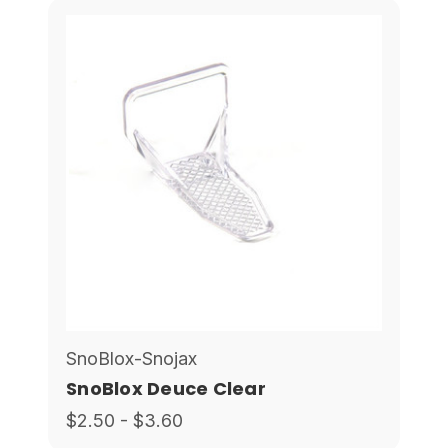
SnoBlox-Snojax
SnoBlox Deuce Clear
$2.50 - $3.60