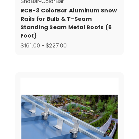
SnoBar-ColorBar
RCB-3 ColorBar Aluminum Snow
Rails for Bulb & T-Seam
Standing Seam Metal Roofs (6
Foot)
$161.00 - $227.00