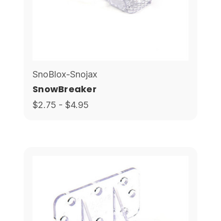
SnoBlox-Snojax
SnowBreaker
$2.75 - $4.95