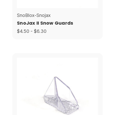
SnoBlox-Snojax
SnoJax II Snow Guards
$4.50 - $6.30