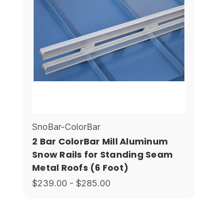
SnoBar-ColorBar
2 Bar ColorBar Mill Aluminum
Snow Rails for Standing Seam
Metal Roofs (6 Foot)
$239.00 - $285.00