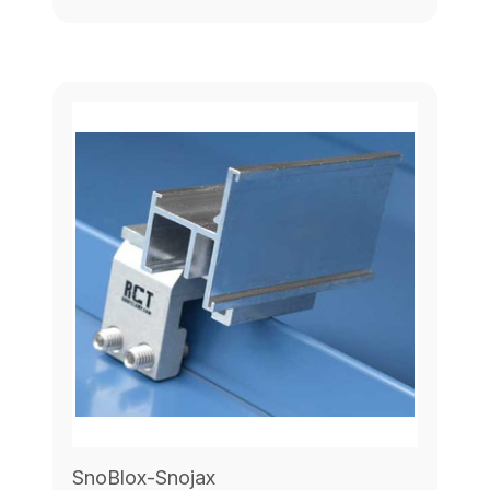
SnoBlox-Snojax