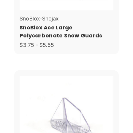
SnoBlox-Snojax
SnoBlox Ace Large
Polycarbonate Snow Guards
$3.75 - $5.55