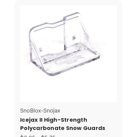
SnoBlox-Snojax
Icejax II High-Strength
Polycarbonate Snow Guards