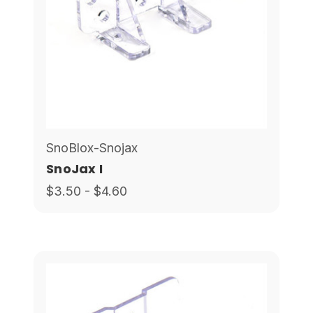
SnoBlox-Snojax
SnoJax I
$3.50 - $4.60