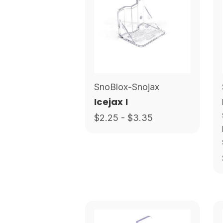
SnoBlox-Snojax
Icejax I
$2.25 - $3.35