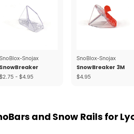
SnoBlox-Snojax
SnoBlox-Snojax
SnowBreaker
SnowBreaker 3M
$2.75 - $4.95
$4.95
Bars and Snow Rails for Lyo