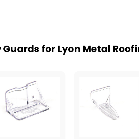
Guards for Lyon Metal Roof