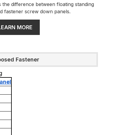
 the difference between floating standing
d fastener screw down panels.
LEARN MORE
posed Fastener
g
anel