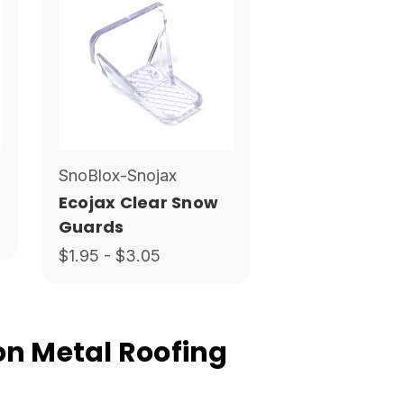
SnoBlox-Snojax
Ecojax Clear Snow
Guards
$1.95 - $3.05
n Metal Roofing