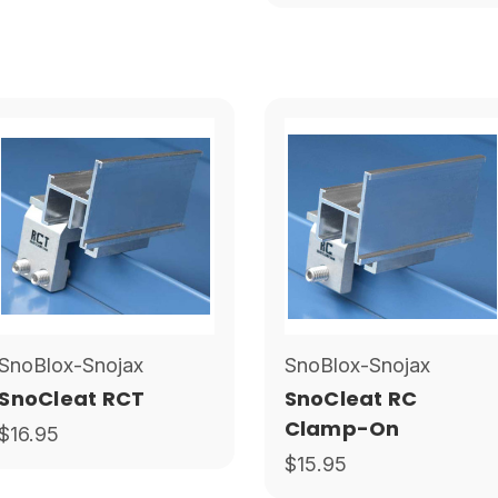
SnoBlox-Snojax
SnoBlox-Snojax
SnoCleat RCT
SnoCleat RC
Clamp-On
$16.95
$15.95