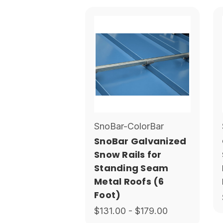
SnoBar-ColorBar
SnoBar Galvanized
Snow Rails for
Standing Seam
Metal Roofs (6
Foot)
$131.00 - $179.00