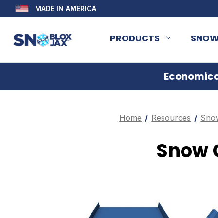
MADE IN AMERICA
PRODUCTS
SNOW
Economical
Home
Resources
Snow
Snow G