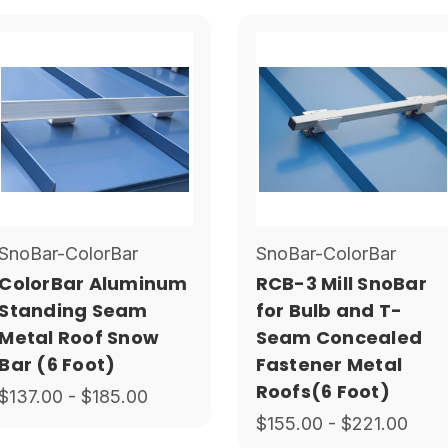
SnoBar-ColorBar
SnoBar-ColorBar
ColorBar Aluminum
RCB-3 Mill SnoBar
Standing Seam
for Bulb and T-
Metal Roof Snow
Seam Concealed
Bar (6 Foot)
Fastener Metal
Roofs(6 Foot)
$137.00 - $185.00
$155.00 - $221.00