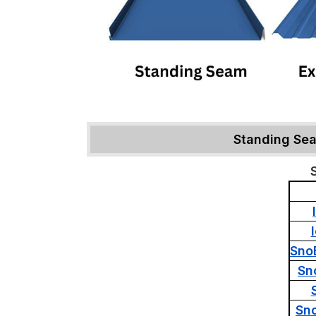
Standing Se
Sno
Sn
Sn