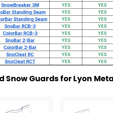
SnowBreaker 3M
YES
YES
oBar Standing Seam
YES
YES
lorBar Standing Seam
YES
YES
SnoBar RCB-3
YES
YES
ColorBar RCB-3
YES
YES
SnoBar 2-Bar
YES
YES
ColorBar 2-Bar
YES
YES
SnoCleat RC
YES
YES
SnoCleat RCT
YES
YES
 Snow Guards for Lyon Meta