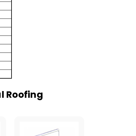
l Roofing