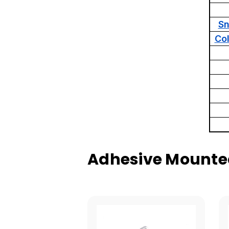
Sn
Co
Adhesive Mounted