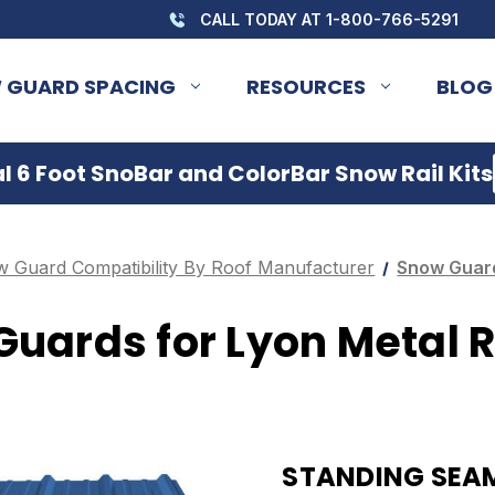
CALL TODAY AT 1-800-766-5291
 GUARD SPACING
RESOURCES
BLOG
 6 Foot SnoBar and ColorBar Snow Rail Kits
 Guard Compatibility By Roof Manufacturer
Snow Guard
uards for Lyon Metal 
STANDING SEAM