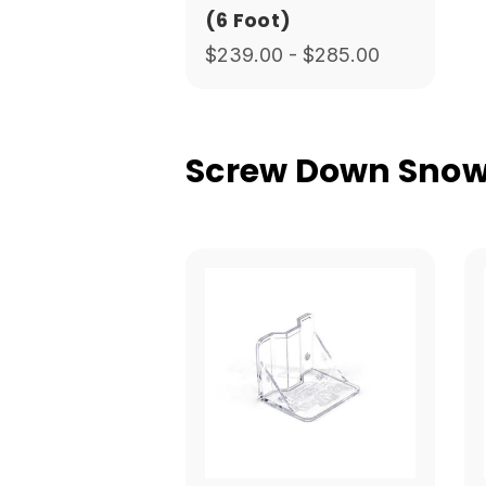
(6 Foot)
$239.00 - $285.00
Screw Down Snow 