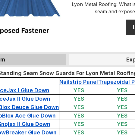
Lyon Metal Roofing: What is
seam and expose
am
Ex
Standing Seam Snow Guards For Lyon Metal Roofin
Nailstrip Panel
Trapezoidal P
IceJax I Glue Down
YES
YES
IceJax II Glue Down
YES
YES
Blox Deuce Glue Down
YES
YES
oBlox Ace Glue Down
YES
YES
Snojax II Glue Down
YES
YES
owBreaker Glue Down
YES
YES