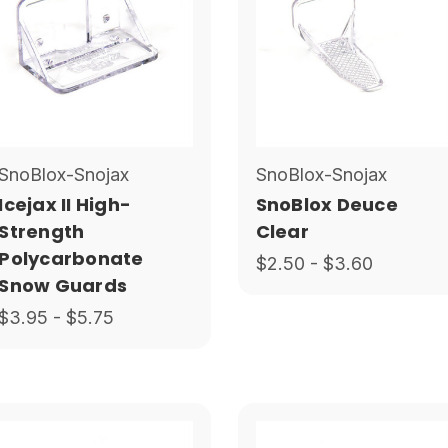
SnoBlox-Snojax
SnoBlox-Snojax
Icejax II High-
SnoBlox Deuce
Strength
Clear
Polycarbonate
$2.50 - $3.60
Snow Guards
$3.95 - $5.75