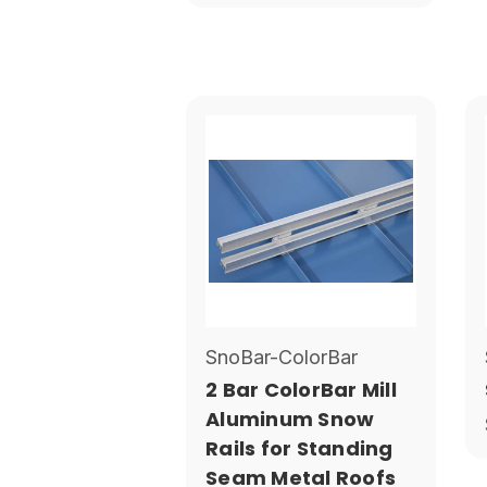
SnoBar-ColorBar
2 Bar ColorBar Mill
Aluminum Snow
Rails for Standing
Seam Metal Roofs