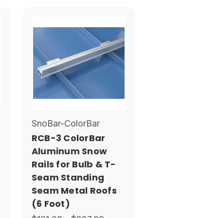
SnoBar-ColorBar
RCB-3 ColorBar
Aluminum Snow
Rails for Bulb & T-
Seam Standing
Seam Metal Roofs
(6 Foot)