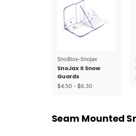
SnoBlox-Snojax
SnoJax II Snow
Guards
$4.50 - $6.30
Seam Mounted Sno