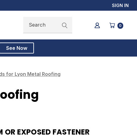
SIGN IN
Search
Search
0
See Now
s for Lyon Metal Roofing
Roofing
 OR EXPOSED FASTENER