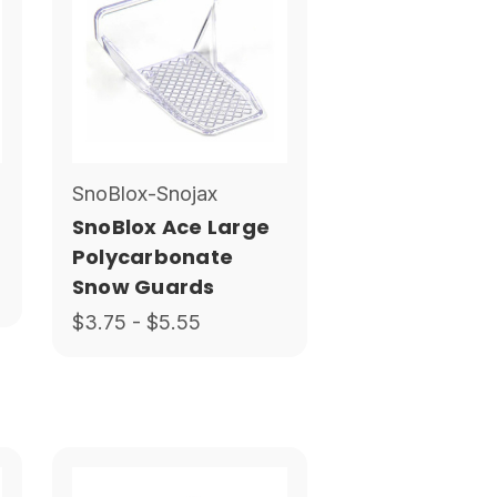
SnoBlox-Snojax
SnoBlox Ace Large
Polycarbonate
Snow Guards
$3.75 - $5.55