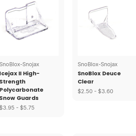
SnoBlox-Snojax
SnoBlox-Snojax
Icejax II High-
SnoBlox Deuce
Strength
Clear
Polycarbonate
$2.50 - $3.60
Snow Guards
$3.95 - $5.75