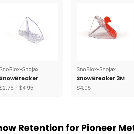
SnoBlox-Snojax
SnoBlox-Snojax
SnowBreaker
SnowBreaker 3M
$2.75 - $4.95
$4.95
w Retention for Pioneer Met