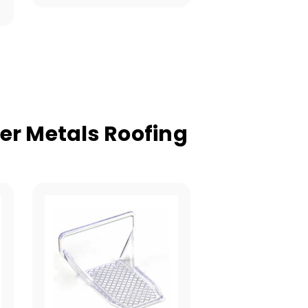
er Metals Roofing