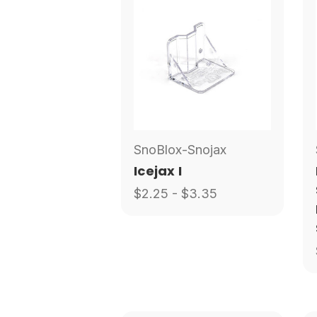
SnoBlox-Snojax
Icejax I
$2.25 - $3.35