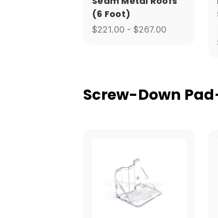
Seam Metal Roofs
(6 Foot)
$221.00 - $267.00
Screw-Down Pad-S