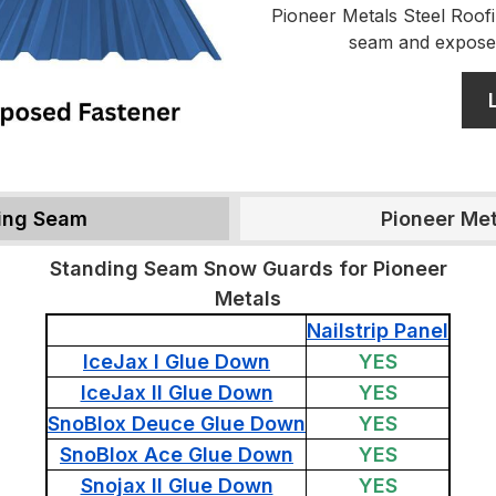
Pioneer Metals Steel Roofi
seam and expose
ding Seam
Pioneer Me
Standing Seam Snow Guards for Pioneer
Metals
Nailstrip Panel
IceJax I Glue Down
YES
IceJax II Glue Down
YES
SnoBlox Deuce Glue Down
YES
SnoBlox Ace Glue Down
YES
Snojax II Glue Down
YES