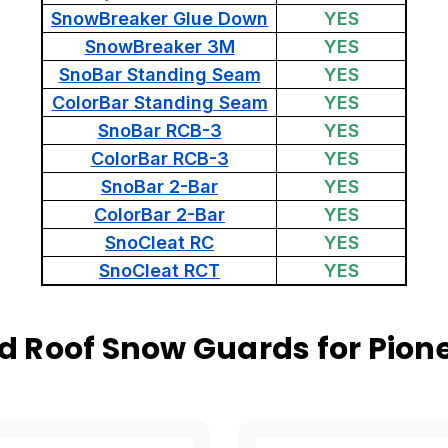
SnowBreaker Glue Down
YES
SnowBreaker 3M
YES
SnoBar Standing Seam
YES
ColorBar Standing Seam
YES
SnoBar RCB-3
YES
ColorBar RCB-3
YES
SnoBar 2-Bar
YES
ColorBar 2-Bar
YES
SnoCleat RC
YES
SnoCleat RCT
YES
 Roof Snow Guards for Pione