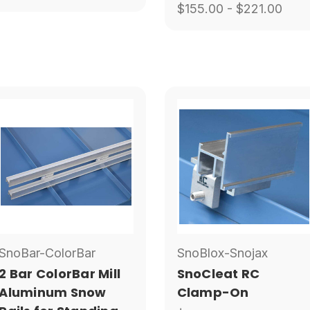
$155.00 - $221.00
SnoBar-ColorBar
SnoBlox-Snojax
2 Bar ColorBar Mill
SnoCleat RC
Aluminum Snow
Clamp-On