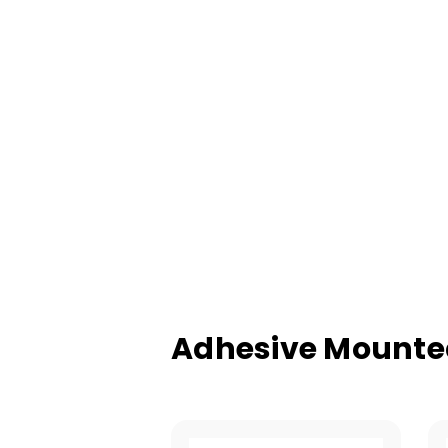
Adhesive Mounted