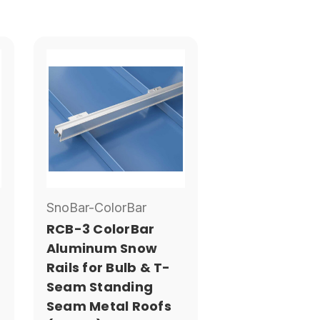
SnoBar-ColorBar
RCB-3 ColorBar
Aluminum Snow
Rails for Bulb & T-
Seam Standing
Seam Metal Roofs