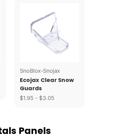
SnoBlox-Snojax
Ecojax Clear Snow
Guards
$1.95 - $3.05
als Panels