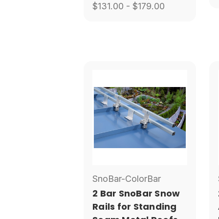
$131.00 - $179.00
SnoBar-ColorBar
2 Bar SnoBar Snow
Rails for Standing