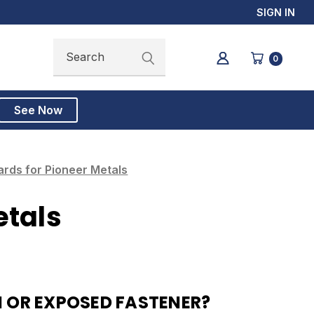
SIGN IN
Search
Search
0
See Now
rds for Pioneer Metals
etals
 OR EXPOSED FASTENER?