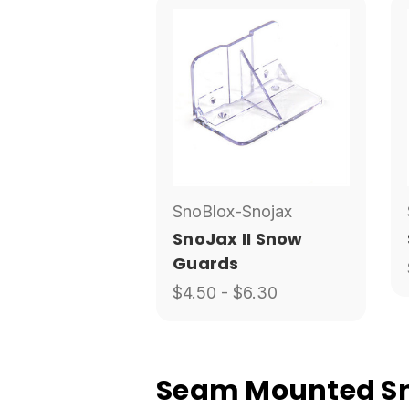
SnoBlox-Snojax
SnoJax II Snow
Guards
$4.50 - $6.30
Seam Mounted Sno