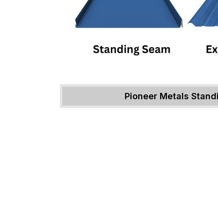
Pioneer Metals Stan