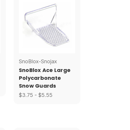
SnoBlox-Snojax
SnoBlox Ace Large
Polycarbonate
Snow Guards
$3.75 - $5.55