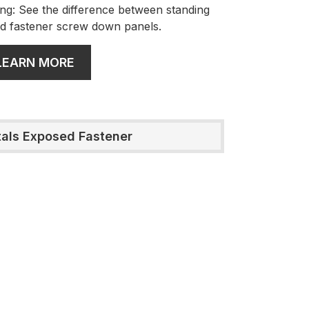
ng: See the difference between standing
d fastener screw down panels.
LEARN MORE
tals Exposed Fastener