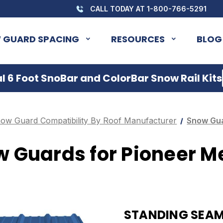
CALL TODAY AT 1-800-766-5291
 GUARD SPACING
RESOURCES
BLOG
 6 Foot SnoBar and ColorBar Snow Rail Kits
ow Guard Compatibility By Roof Manufacturer
Snow Gua
 Guards for Pioneer M
STANDING SEAM