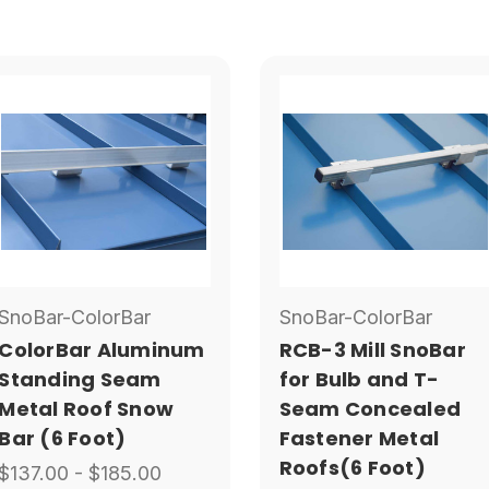
SnoBar-ColorBar
SnoBar-ColorBar
ColorBar Aluminum
RCB-3 Mill SnoBar
Standing Seam
for Bulb and T-
Metal Roof Snow
Seam Concealed
Bar (6 Foot)
Fastener Metal
Roofs(6 Foot)
$137.00 - $185.00