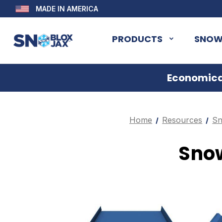
MADE IN AMERICA
PRODUCTS
SNOW
Economical
Home
Resources
Sn
Snow