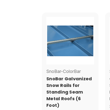
SnoBar-ColorBar
SnoBar Galvanized
Snow Rails for
Standing Seam
Metal Roofs (6
Foot)