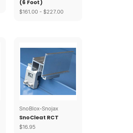
(6 Foot)
$161.00 - $227.00
SnoBlox-Snojax
SnoCleat RCT
$16.95