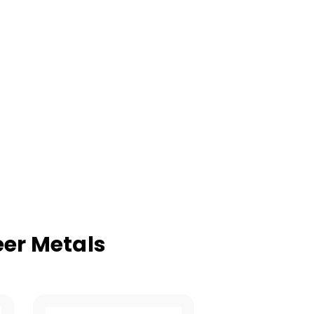
er Metals