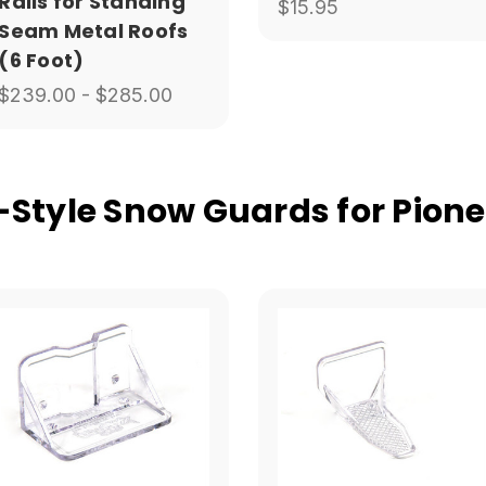
Rails for Standing
$15.95
Seam Metal Roofs
(6 Foot)
$239.00 - $285.00
tyle Snow Guards for Pione