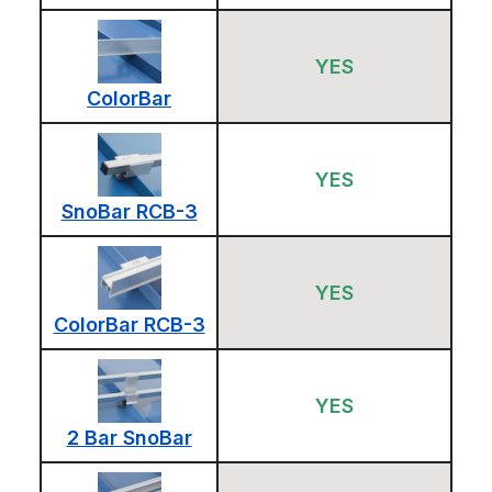
YES
ColorBar
YES
SnoBar RCB-3
YES
ColorBar RCB-3
YES
2 Bar SnoBar