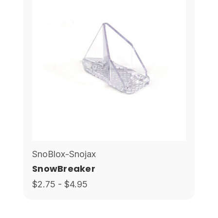
SnoBlox-Snojax
SnowBreaker
$2.75 - $4.95