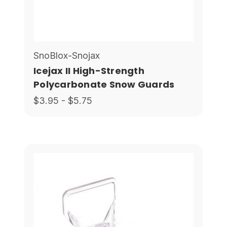
SnoBlox-Snojax
Icejax II High-Strength
Polycarbonate Snow Guards
$3.95 - $5.75