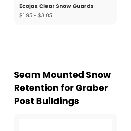
Ecojax Clear Snow Guards
$1.95 - $3.05
Seam Mounted Snow
Retention for Graber
Post Buildings