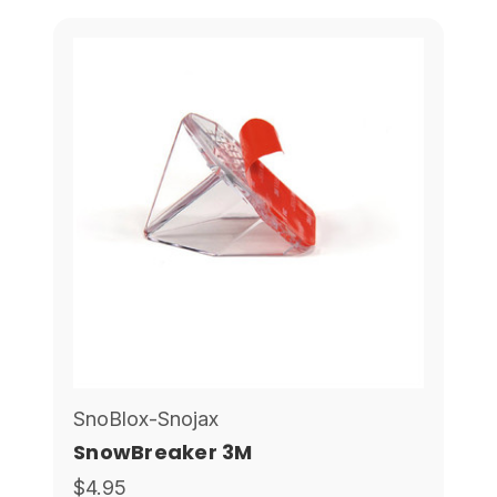
SnoBlox-Snojax
SnowBreaker 3M
$4.95