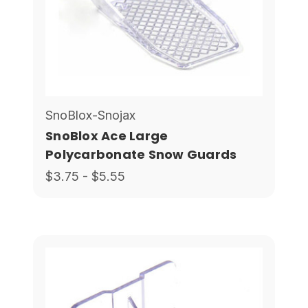
SnoBlox-Snojax
SnoBlox Ace Large
Polycarbonate Snow Guards
$3.75 - $5.55