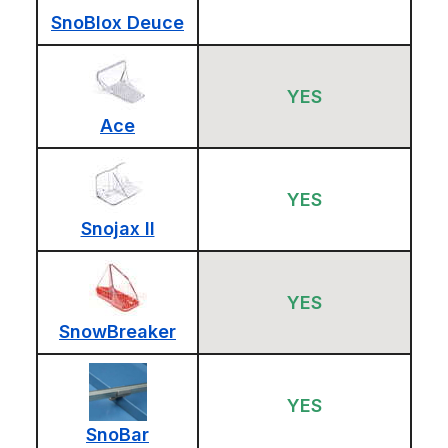
SnoBlox Deuce
YES
Ace
YES
Snojax II
YES
SnowBreaker
YES
SnoBar