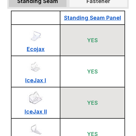
Standing Seam
Fastener
Standing Seam Panel
YES
Ecojax
YES
IceJax I
YES
IceJax II
YES