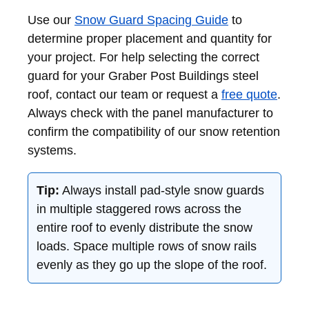
Use our
Snow Guard Spacing Guide
to
determine proper placement and quantity for
your project. For help selecting the correct
guard for your Graber Post Buildings steel
roof, contact our team or request a
free quote
.
Always check with the panel manufacturer to
confirm the compatibility of our snow retention
systems.
Tip:
Always install pad-style snow guards
in multiple staggered rows across the
entire roof to evenly distribute the snow
loads. Space multiple rows of snow rails
evenly as they go up the slope of the roof.