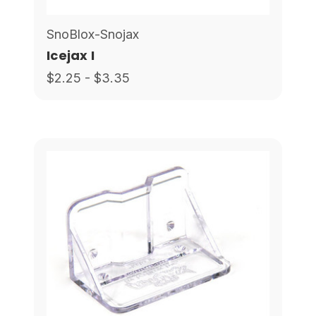
SnoBlox-Snojax
Icejax I
$2.25 - $3.35