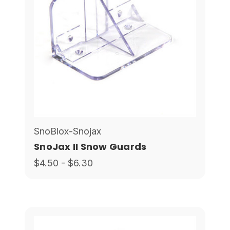
SnoBlox-Snojax
SnoJax II Snow Guards
$4.50 - $6.30