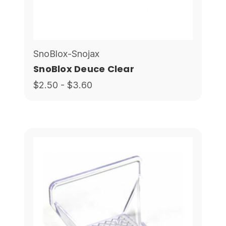
SnoBlox-Snojax
SnoBlox Deuce Clear
$2.50 - $3.60