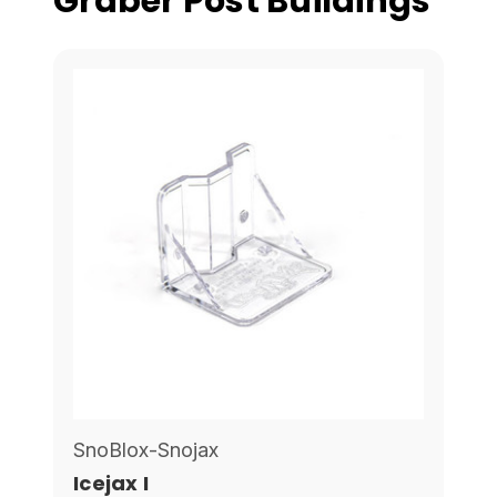
Graber Post Buildings
SnoBlox-Snojax
Icejax I