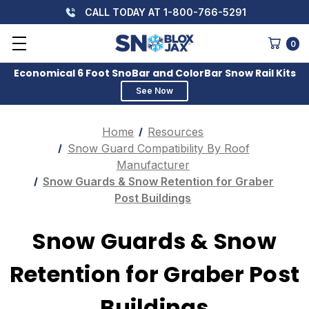
CALL TODAY AT 1-800-766-5291
0
Economical 6 Foot SnoBar and ColorBar Snow Rail Kits
See Now
Home
Resources
Snow Guard Compatibility By Roof
Manufacturer
Snow Guards & Snow Retention for Graber
Post Buildings
Snow Guards & Snow
Retention for Graber Post
Buildings