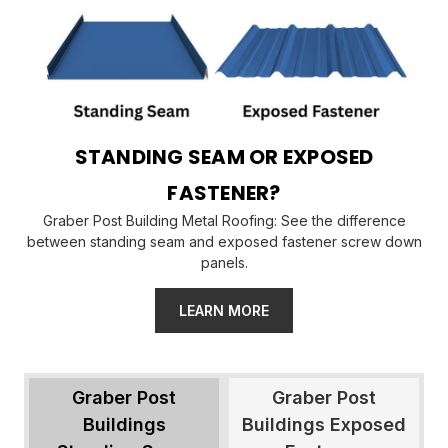
STANDING SEAM OR EXPOSED
FASTENER?
Graber Post Building Metal Roofing: See the difference
between standing seam and exposed fastener screw down
panels.
LEARN MORE
Graber Post
Graber Post
Buildings
Buildings Exposed