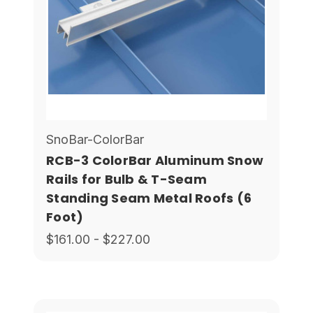
SnoBar-ColorBar
RCB-3 ColorBar Aluminum Snow
Rails for Bulb & T-Seam
Standing Seam Metal Roofs (6
Foot)
$161.00 - $227.00