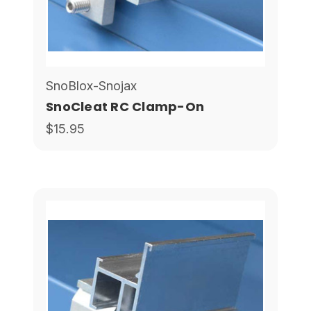
SnoBlox-Snojax
SnoCleat RC Clamp-On
$15.95