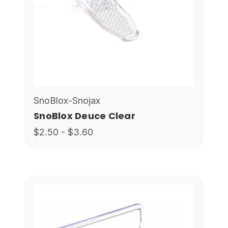
SnoBlox-Snojax
SnoBlox Deuce Clear
$2.50 - $3.60