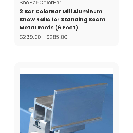
SnoBar-ColorBar
2 Bar ColorBar Mill Aluminum
Snow Rails for Standing Seam
Metal Roofs (6 Foot)
$239.00 - $285.00