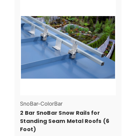
SnoBar-ColorBar
2 Bar SnoBar Snow Rails for
Standing Seam Metal Roofs (6
Foot)