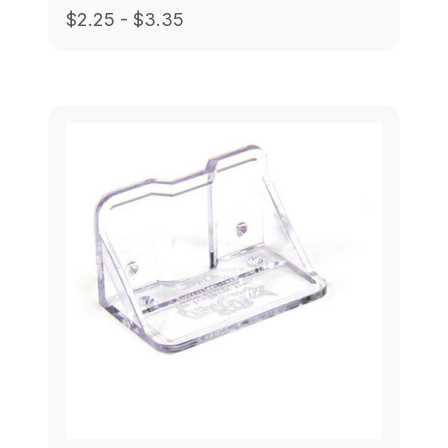
$2.25 - $3.35