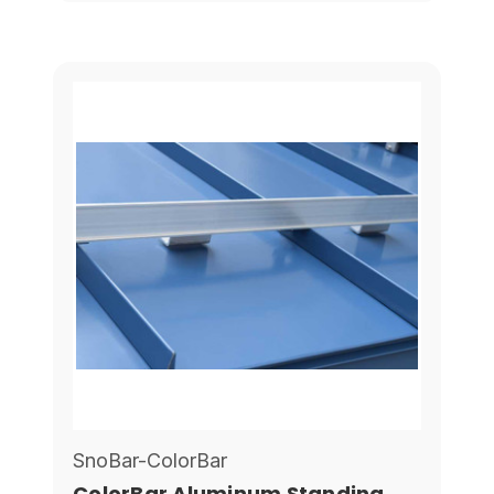
SnoBar-ColorBar
ColorBar Aluminum Standing