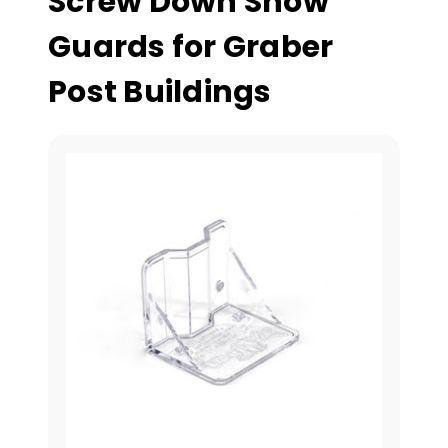
Screw Down Snow
Guards for Graber
Post Buildings