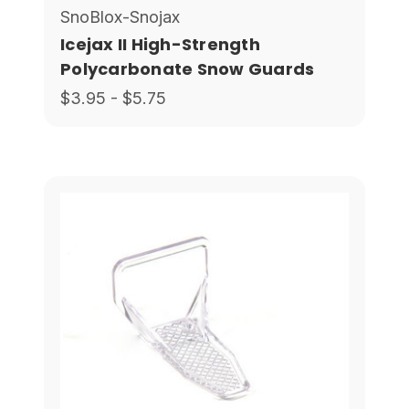
SnoBlox-Snojax
Icejax II High-Strength
Polycarbonate Snow Guards
$3.95 - $5.75