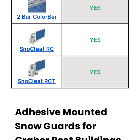
YES
2 Bar ColorBar
YES
SnoCleat RC
YES
SnoCleat RCT
Adhesive Mounted
Snow Guards for