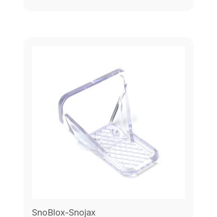
SnoBlox-Snojax