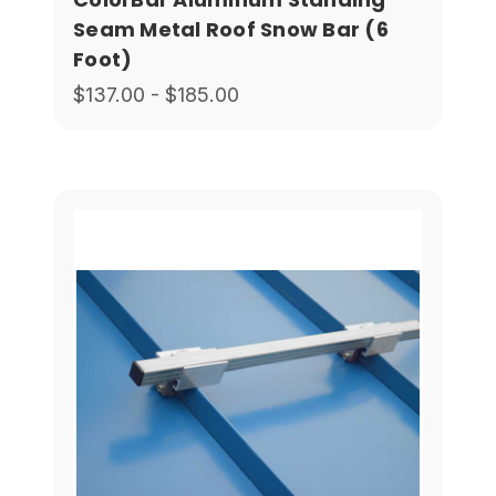
Seam Metal Roof Snow Bar (6
Foot)
$137.00 - $185.00