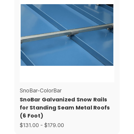
SnoBar-ColorBar
SnoBar Galvanized Snow Rails
for Standing Seam Metal Roofs
(6 Foot)
$131.00 - $179.00