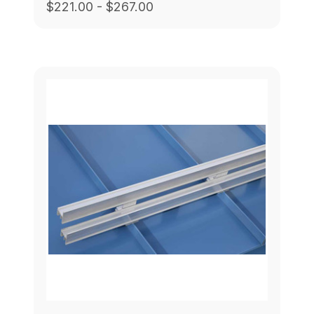
$221.00 - $267.00