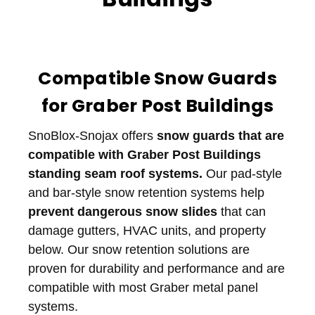
Compatible Snow Guards
for Graber Post Buildings
SnoBlox-Snojax offers
snow guards that are
compatible with Graber Post Buildings
standing seam roof systems.
Our pad-style
and bar-style snow retention systems help
prevent dangerous snow slides
that can
damage gutters, HVAC units, and property
below. Our snow retention solutions are
proven for durability and performance and are
compatible with most Graber metal panel
systems.