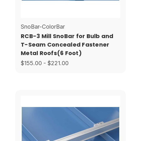
SnoBar-ColorBar
RCB-3 Mill SnoBar for Bulb and
T-Seam Concealed Fastener
Metal Roofs(6 Foot)
$155.00 - $221.00