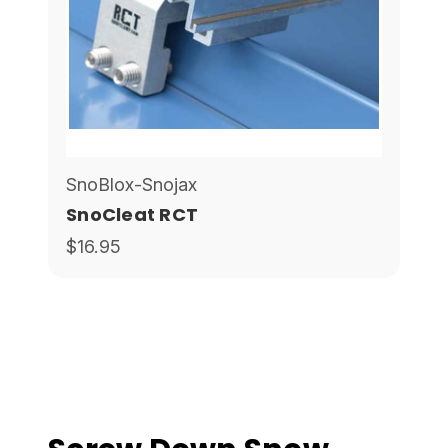
SnoBlox-Snojax
SnoCleat RCT
$16.95